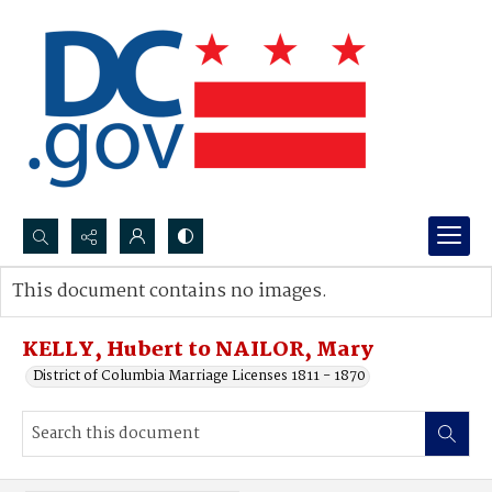
Search...
This document contains no images.
Advanced search
KELLY, Hubert to NAILOR, Mary
District of Columbia Marriage Licenses 1811 - 1870