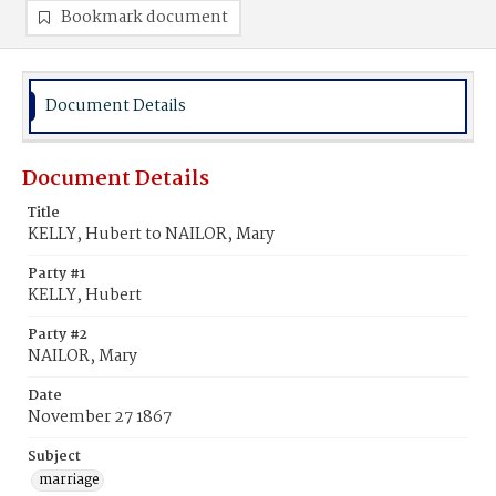
Bookmark document
Document Details
Document Details
Title
KELLY, Hubert to NAILOR, Mary
Party #1
KELLY, Hubert
Party #2
NAILOR, Mary
Date
November 27 1867
Subject
marriage