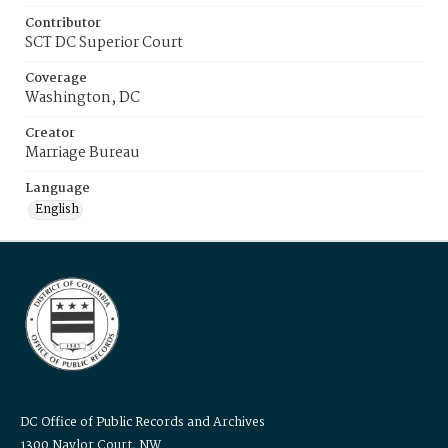
Contributor
SCT DC Superior Court
Coverage
Washington, DC
Creator
Marriage Bureau
Language
English
DC Office of Public Records and Archives
1300 Naylor Court, NW