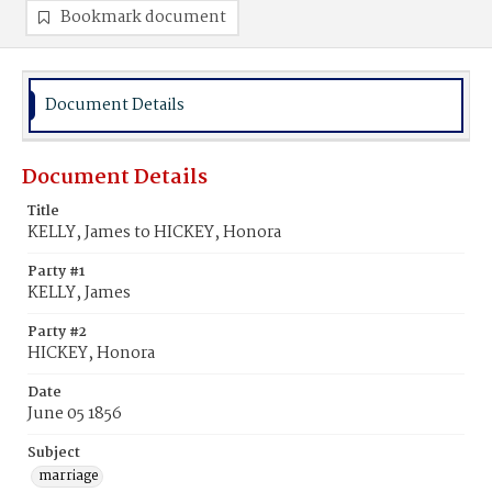
Bookmark document
Document Details
Document Details
Title
KELLY, James to HICKEY, Honora
Party #1
KELLY, James
Party #2
HICKEY, Honora
Date
June 05 1856
Subject
marriage