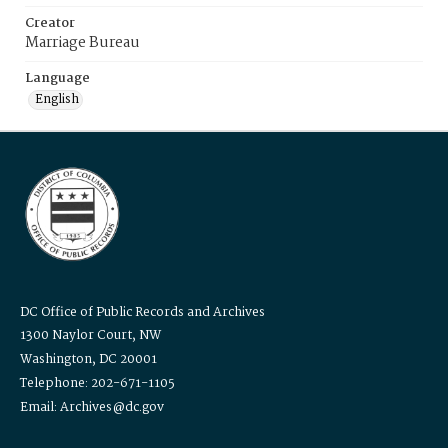
Creator
Marriage Bureau
Language
English
DC Office of Public Records and Archives
1300 Naylor Court, NW
Washington, DC 20001
Telephone: 202-671-1105
Email: Archives@dc.gov