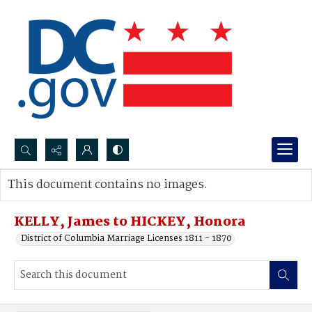
Search...
This document contains no images.
Advanced search
KELLY, James to HICKEY, Honora
District of Columbia Marriage Licenses 1811 - 1870