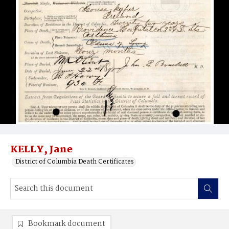
KELLY, Jane
District of Columbia Death Certificates
Bookmark document