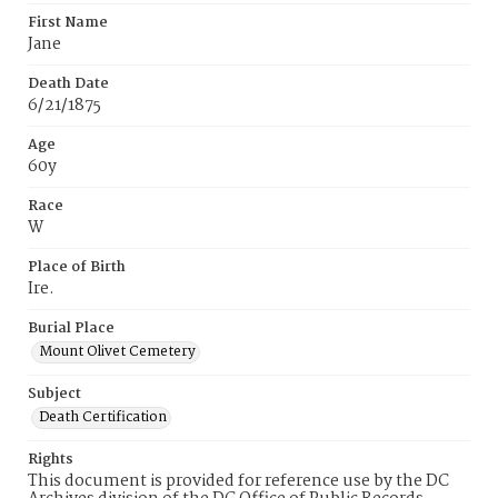
First Name
Jane
Death Date
6/21/1875
Age
60y
Race
W
Place of Birth
Ire.
Burial Place
Mount Olivet Cemetery
Subject
Death Certification
Rights
This document is provided for reference use by the DC