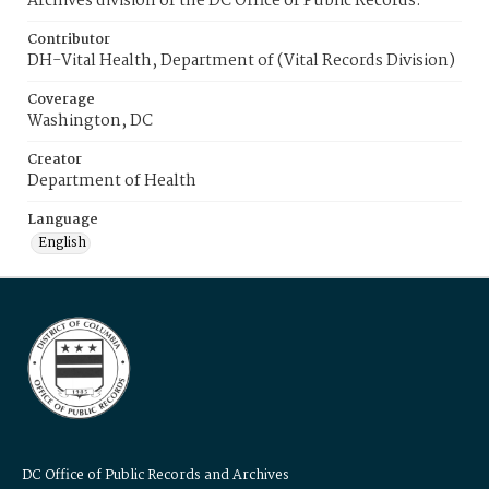
Archives division of the DC Office of Public Records.
Contributor
DH-Vital Health, Department of (Vital Records Division)
Coverage
Washington, DC
Creator
Department of Health
Language
English
DC Office of Public Records and Archives