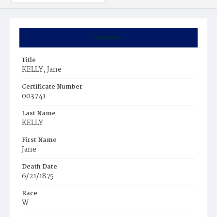
Summary
Title
KELLY, Jane
Certificate Number
003741
Last Name
KELLY
First Name
Jane
Death Date
6/21/1875
Race
W