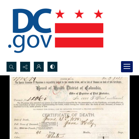
Search...
Advanced search