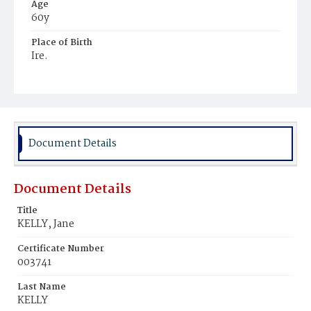
Age
60y
Place of Birth
Ire.
Burial Place
Mount Olivet Cemetery
Document Details
Document Details
Title
KELLY, Jane
Certificate Number
003741
Last Name
KELLY