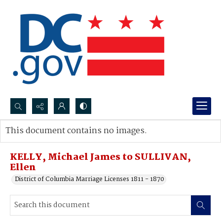
Search...
This document contains no images.
Advanced search
KELLY, Michael James to SULLIVAN,
Ellen
District of Columbia Marriage Licenses 1811 - 1870