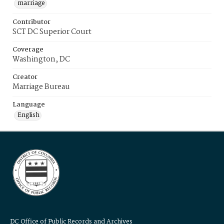
marriage
Contributor
SCT DC Superior Court
Coverage
Washington, DC
Creator
Marriage Bureau
Language
English
DC Office of Public Records and Archives