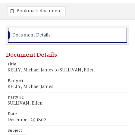
Bookmark document
Document Details
Document Details
Title
KELLY, Michael James to SULLIVAN, Ellen
Party #1
KELLY, Michael James
Party #2
SULLIVAN, Ellen
Date
December 29 1862
Subject