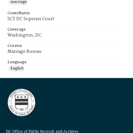
marriage
Contributor
SCT DC Superior Court
Coverage
Washington, DC
Creator
Marriage Bureau
Language
English
DC Office of Public Records and Archives