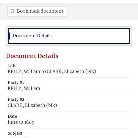
Bookmark document
Document Details
Document Details
Title
KELLY, William to CLARK, Elizabeth (blk)
Party #1
KELLY, William
Party #2
CLARK, Elizabeth (blk)
Date
June 12 1869
Subject