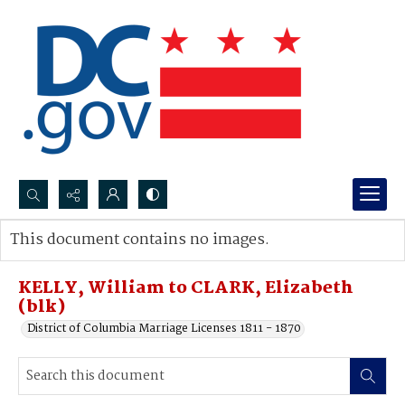
Search...
This document contains no images.
Advanced search
KELLY, William to CLARK, Elizabeth
(blk)
District of Columbia Marriage Licenses 1811 - 1870