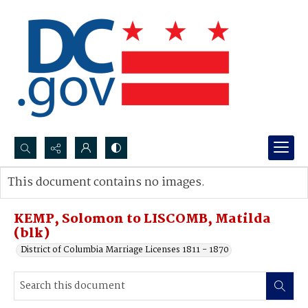
Search...
This document contains no images.
Advanced search
KEMP, Solomon to LISCOMB, Matilda
(blk)
District of Columbia Marriage Licenses 1811 - 1870