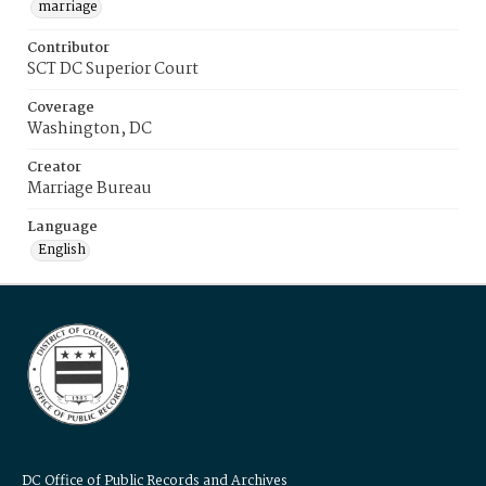
marriage
Contributor
SCT DC Superior Court
Coverage
Washington, DC
Creator
Marriage Bureau
Language
English
DC Office of Public Records and Archives