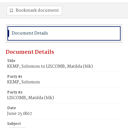
Bookmark document
Document Details
Document Details
Title
KEMP, Solomon to LISCOMB, Matilda (blk)
Party #1
KEMP, Solomon
Party #2
LISCOMB, Matilda (blk)
Date
June 25 1867
Subject