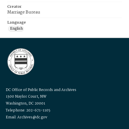
Creator
Marriage Bureau
Language
English
DC Office of Public Records and Archives
1300 Naylor Court, NW
Washington, DC 20001
Telephone: 202-671-1105
Email: Archives@dc.gov