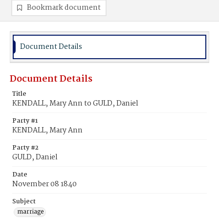
Bookmark document
Document Details
Document Details
Title
KENDALL, Mary Ann to GULD, Daniel
Party #1
KENDALL, Mary Ann
Party #2
GULD, Daniel
Date
November 08 1840
Subject
marriage