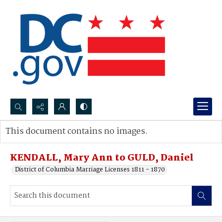
Search...
This document contains no images.
Advanced search
KENDALL, Mary Ann to GULD, Daniel
District of Columbia Marriage Licenses 1811 - 1870