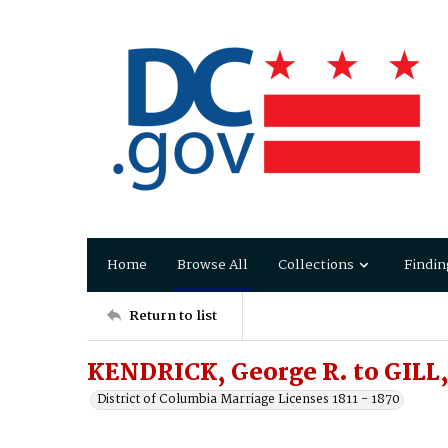
Home
Browse All
Collections
Findin
Return to list
KENDRICK, George R. to GILL,
District of Columbia Marriage Licenses 1811 - 1870