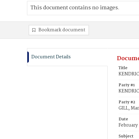
This document contains no images.
Bookmark document
Document Details
Docume
Title
KENDRICK
Party #1
KENDRICK
Party #2
GILL, Mar
Date
February 
Subject