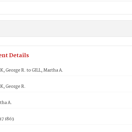
nt Details
, George R. to GILL, Martha A.
, George R.
tha A.
17 1863