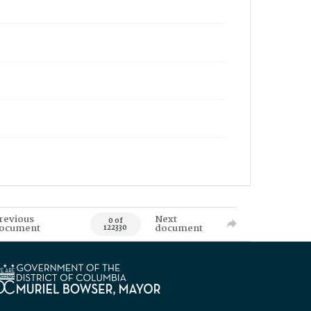
revious
Next
0 of
ocument
document
122330