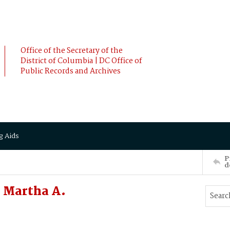
Office of the Secretary of the
District of Columbia | DC Office of
Public Records and Archives
g Aids
P
d
 Martha A.