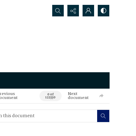
Search...
revious
Next
0 of
ocument
document
122330