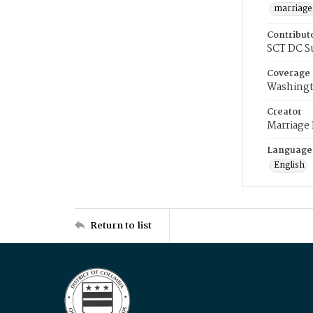
marriage
Contribut
SCT DC S
Coverage
Washingt
Creator
Marriage
Language
English
Return to list