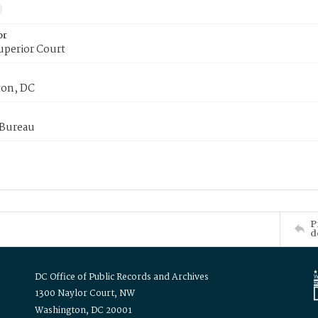
or
uperior Court
on, DC
 Bureau
P
d
DC Office of Public Records and Archives
1300 Naylor Court, NW
Washington, DC 20001