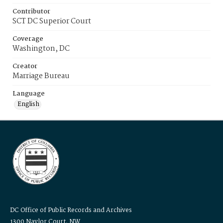
Contributor
SCT DC Superior Court
Coverage
Washington, DC
Creator
Marriage Bureau
Language
English
DC Office of Public Records and Archives
1300 Naylor Court, NW