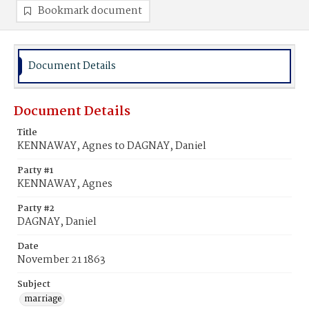
Bookmark document
Document Details
Document Details
Title
KENNAWAY, Agnes to DAGNAY, Daniel
Party #1
KENNAWAY, Agnes
Party #2
DAGNAY, Daniel
Date
November 21 1863
Subject
marriage