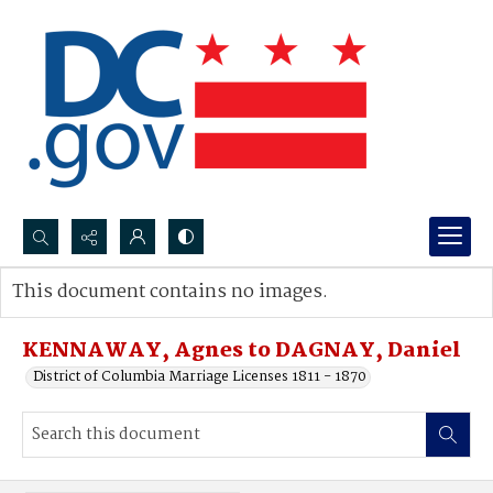
Search...
This document contains no images.
Advanced search
KENNAWAY, Agnes to DAGNAY, Daniel
District of Columbia Marriage Licenses 1811 - 1870