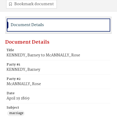
Bookmark document
Document Details
Document Details
Title
KENNEDY, Barney to McANNALLY, Rose
Party #1
KENNEDY, Barney
Party #2
McANNALLY, Rose
Date
April 19 1869
Subject
marriage