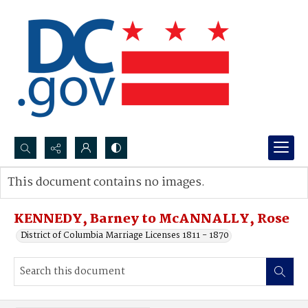
Search...
This document contains no images.
Advanced search
KENNEDY, Barney to McANNALLY, Rose
District of Columbia Marriage Licenses 1811 - 1870