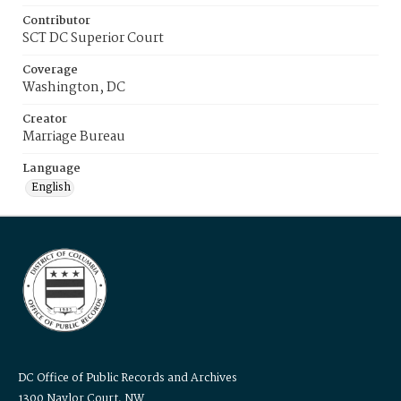
Contributor
SCT DC Superior Court
Coverage
Washington, DC
Creator
Marriage Bureau
Language
English
DC Office of Public Records and Archives
1300 Naylor Court, NW