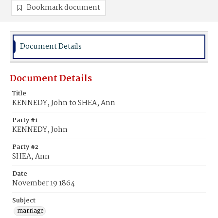
Bookmark document
Document Details
Document Details
Title
KENNEDY, John to SHEA, Ann
Party #1
KENNEDY, John
Party #2
SHEA, Ann
Date
November 19 1864
Subject
marriage