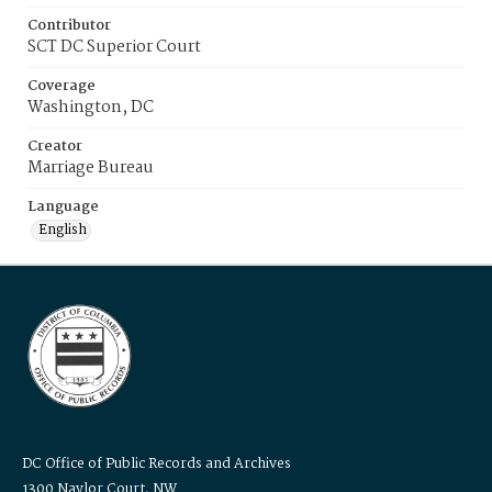
Contributor
SCT DC Superior Court
Coverage
Washington, DC
Creator
Marriage Bureau
Language
English
DC Office of Public Records and Archives
1300 Naylor Court, NW