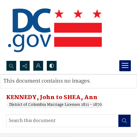
Search...
This document contains no images.
Advanced search
KENNEDY, John to SHEA, Ann
District of Columbia Marriage Licenses 1811 - 1870