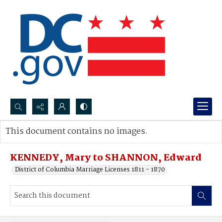
Search...
This document contains no images.
Advanced search
KENNEDY, Mary to SHANNON, Edward
District of Columbia Marriage Licenses 1811 - 1870