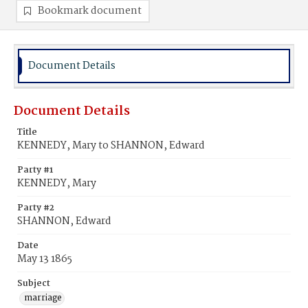
Bookmark document
Document Details
Document Details
Title
KENNEDY, Mary to SHANNON, Edward
Party #1
KENNEDY, Mary
Party #2
SHANNON, Edward
Date
May 13 1865
Subject
marriage