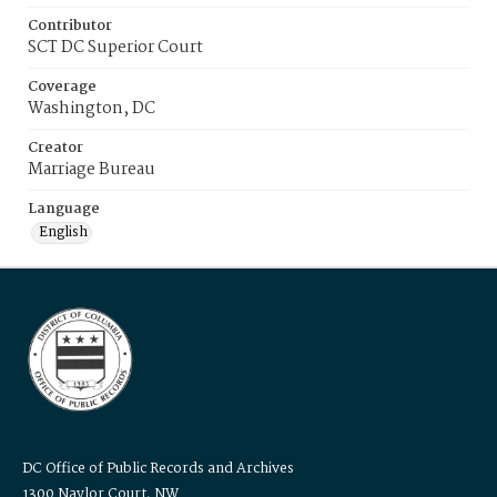
Contributor
SCT DC Superior Court
Coverage
Washington, DC
Creator
Marriage Bureau
Language
English
DC Office of Public Records and Archives
1300 Naylor Court, NW