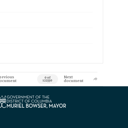
revious
Next
0 of
ocument
document
122330