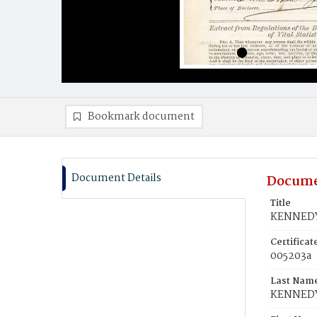
Bookmark document
Document Details
Docume
Title
KENNEDY
Certifica
005203a
Last Nam
KENNED