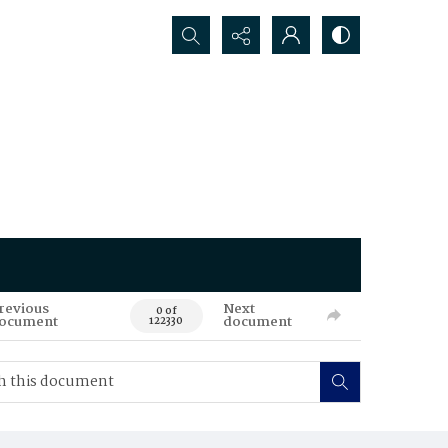
Search...
revious
Next
0 of
ocument
document
122330