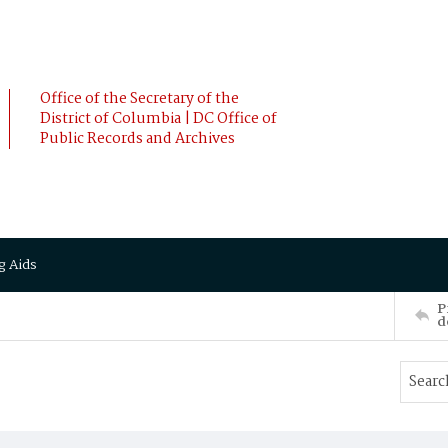
Office of the Secretary of the
District of Columbia | DC Office of
Public Records and Archives
g Aids
P
d