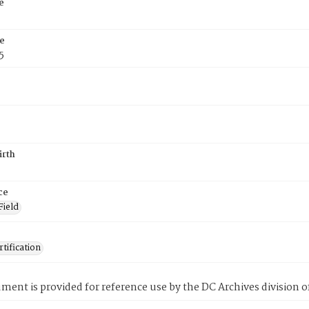
e
e
5
irth
ce
Field
tification
ment is provided for reference use by the DC Archives division of