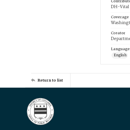
Contribut
DH-Vital 
Coverage
Washingt
Creator
Departme
Language
English
Return to list