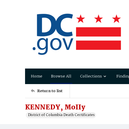
Home
Browse All
Collections
Findin
Return to list
KENNEDY, MoIIy
District of Columbia Death Certificates