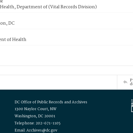
or
Health, Department of (Vital Records Division)
on, DC
nt of Health
P
d
DC Office of Public Records and Archives
1300 Naylor Court, NW
Washington, DC 20001
Telephone: 202-671-1105
Email: Archives@dc.gov