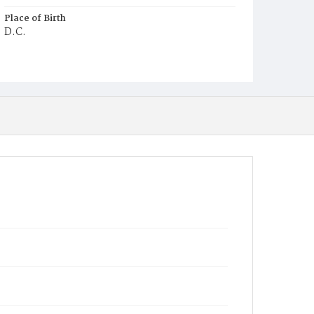
Place of Birth
D.C.
Burial Place
Potter's Field