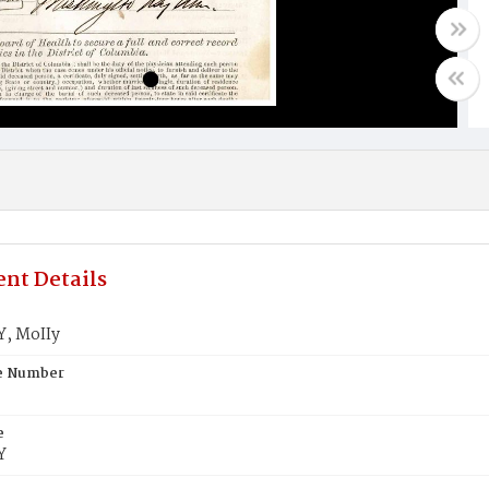
nt Details
, MoIIy
te Number
e
Y