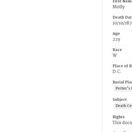
First Nam
MoIIy
Death Dat
10/19/187
Age
22y
Race
W
Place of B
D.C.
Burial Pla
Potter's 
Subject
Death Cer
Rights
This docu