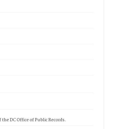
 the DC Office of Public Records.