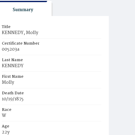
Summary
Title
KENNEDY, MoIIy
Certificate Number
005203a
Last Name
KENNEDY
First Name
MoIIy
Death Date
10/19/1875
Race
W
Age
22y