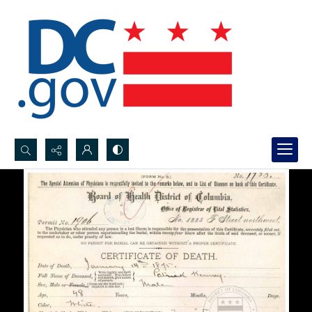
Search...
Advanced search