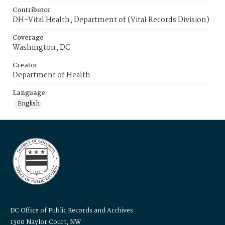
Contributor
DH-Vital Health, Department of (Vital Records Division)
Coverage
Washington, DC
Creator
Department of Health
Language
English
DC Office of Public Records and Archives
1300 Naylor Court, NW