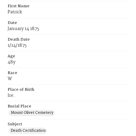
First Name
Patrick
Date
January 14 1875
Death Date
1/14/1875
Age
48y
Race
W
Place of Birth
Ire.
Burial Place
Mount Olivet Cemetery
Subject
Death Certification