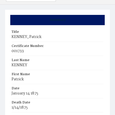
Summary
Title
KENNEY, Patrick
Certificate Number
001733
Last Name
KENNEY
First Name
Patrick
Date
January 14 1875
Death Date
1/14/1875