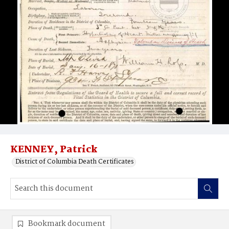
KENNEY, Patrick
District of Columbia Death Certificates
Bookmark document