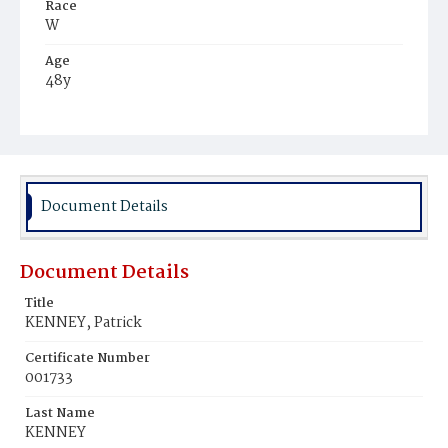
Race
W
Age
48y
Place of Birth
Ire.
Burial Place
Mount Olivet Cemetery
Document Details
Document Details
Title
KENNEY, Patrick
Certificate Number
001733
Last Name
KENNEY