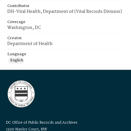
Contributor
DH-Vital Health, Department of (Vital Records Division)
Coverage
Washington, DC
Creator
Department of Health
Language
English
DC Office of Public Records and Archives
1300 Naylor Court, NW