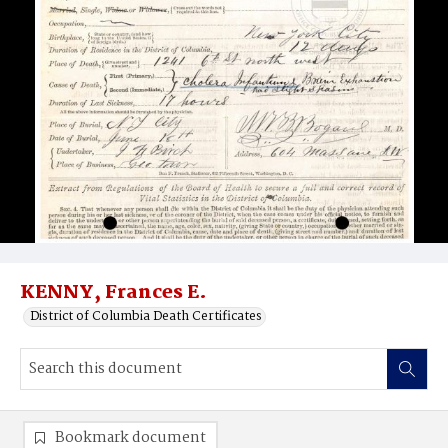
KENNY, Frances E.
District of Columbia Death Certificates
Bookmark document