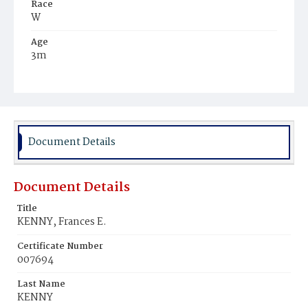
Race
W
Age
3m
Place of Birth
N.Y.
Burial Place
New York City, New York
Document Details
Document Details
Title
KENNY, Frances E.
Certificate Number
007694
Last Name
KENNY