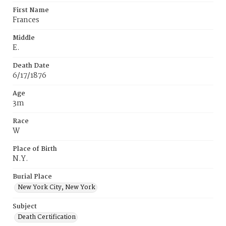
First Name
Frances
Middle
E.
Death Date
6/17/1876
Age
3m
Race
W
Place of Birth
N.Y.
Burial Place
New York City, New York
Subject
Death Certification