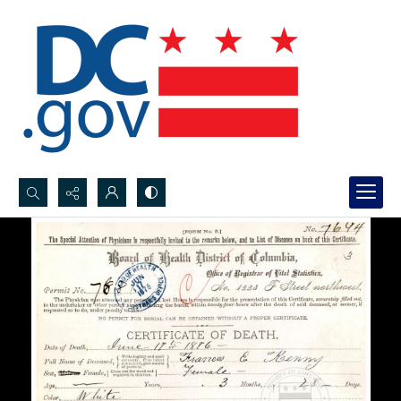
Search...
Advanced search