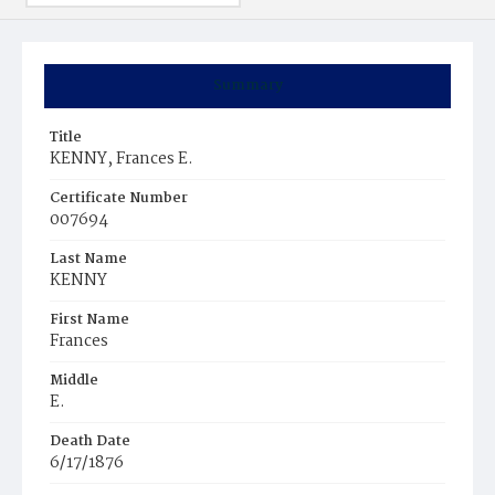
Summary
Title
KENNY, Frances E.
Certificate Number
007694
Last Name
KENNY
First Name
Frances
Middle
E.
Death Date
6/17/1876