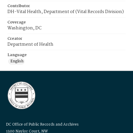
Contributor
DH-Vital Health, Department of (Vital Records Division)
Coverage
Washington, DC
Creator
Department of Health
Language
English
DC Office of Public Records and Archives
1300 Naylor Court, NW