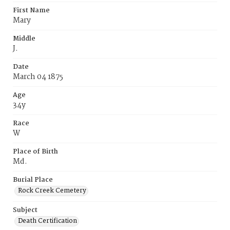
First Name
Mary
Middle
J.
Date
March 04 1875
Age
34y
Race
W
Place of Birth
Md.
Burial Place
Rock Creek Cemetery
Subject
Death Certification