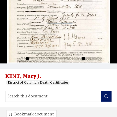
KENT, Mary J.
District of Columbia Death Certificates
Bookmark document