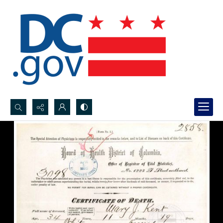
Search...
Advanced search