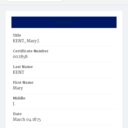
Summary
Title
KENT, Mary J.
Certificate Number
002858
Last Name
KENT
First Name
Mary
Middle
J.
Date
March 04 1875