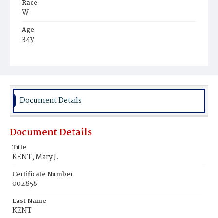
Race
W
Age
34y
Place of Birth
Md.
Burial Place
Rock Creek Cemetery
Document Details
Document Details
Title
KENT, Mary J.
Certificate Number
002858
Last Name
KENT