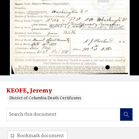
KEOFE, Jeremy
District of Columbia Death Certificates
Bookmark document