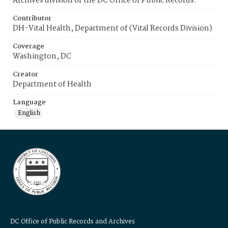
Archives division of the DC Office of Public Records.
Contributor
DH-Vital Health, Department of (Vital Records Division)
Coverage
Washington, DC
Creator
Department of Health
Language
English
DC Office of Public Records and Archives