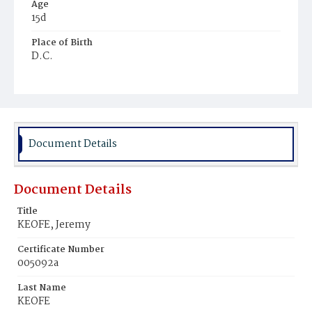
Age
15d
Place of Birth
D.C.
Burial Place
Mount Olivet Cemetery
Document Details
Document Details
Title
KEOFE, Jeremy
Certificate Number
005092a
Last Name
KEOFE