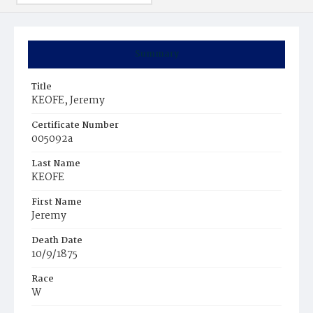
Summary
Title
KEOFE, Jeremy
Certificate Number
005092a
Last Name
KEOFE
First Name
Jeremy
Death Date
10/9/1875
Race
W