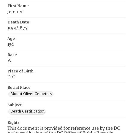
First Name
Jeremy
Death Date
10/9/1875
Age
15d
Race
W
Place of Birth
D.C.
Burial Place
Mount Olivet Cemetery
Subject
Death Certification
Rights
This document is provided for reference use by the DC