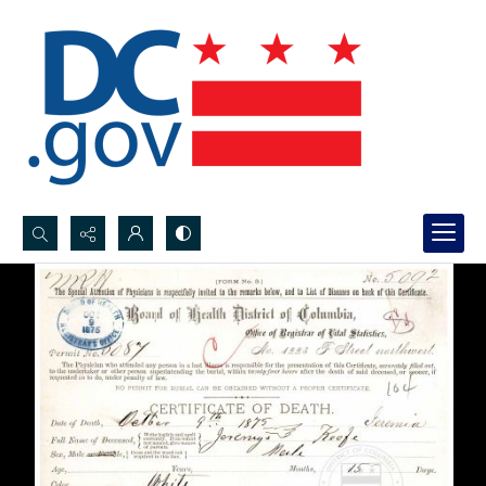
Search...
Advanced search