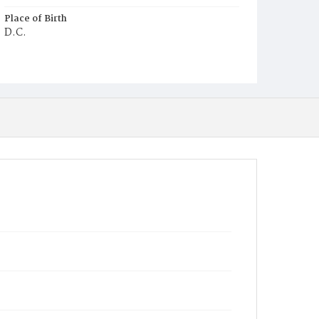
Place of Birth
D.C.
Burial Place
Potter's Field