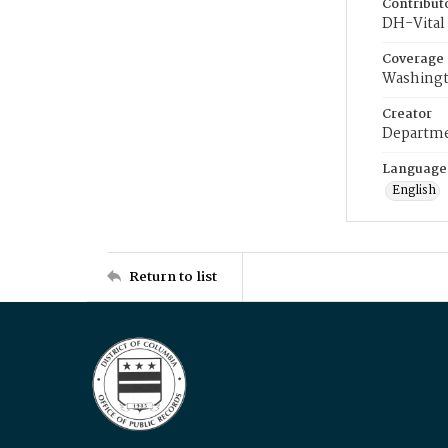
Contribut
DH-Vital 
Coverage
Washingt
Creator
Departme
Language
English
Return to list