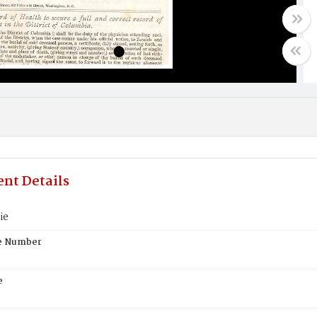
nt Details
ie
te Number
e