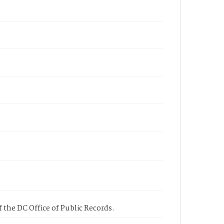
 the DC Office of Public Records.