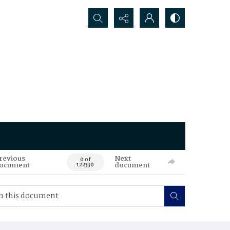
Search...
revious
Next
0 of
ocument
document
122330