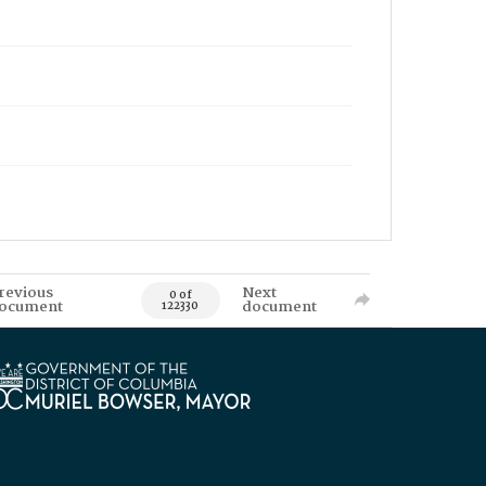
revious
Next
0 of
ocument
document
122330