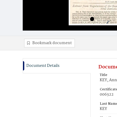
Bookmark document
Document Details
Docume
Title
KEY, Ann
Certifica
006322
Last Nam
KEY