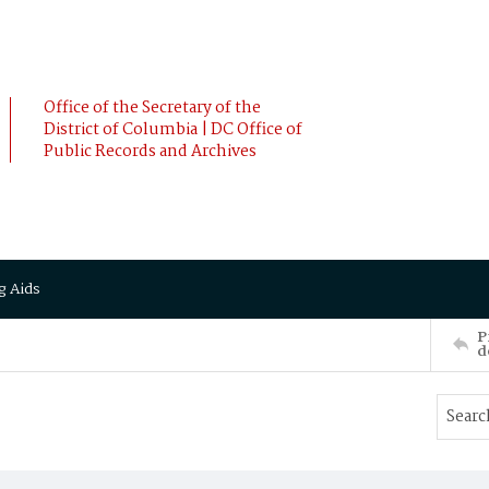
Office of the Secretary of the
District of Columbia | DC Office of
Public Records and Archives
g Aids
P
d