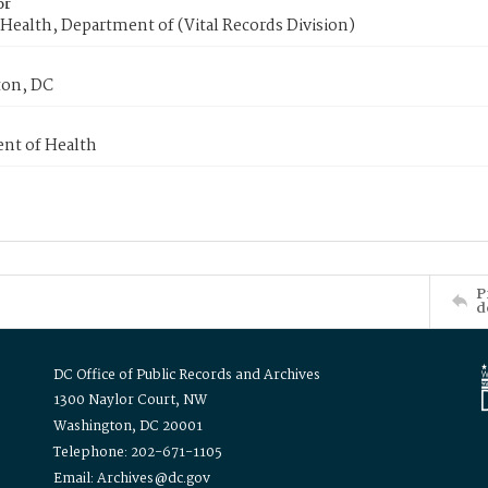
or
Health, Department of (Vital Records Division)
on, DC
nt of Health
P
d
DC Office of Public Records and Archives
1300 Naylor Court, NW
Washington, DC 20001
Telephone: 202-671-1105
Email: Archives@dc.gov