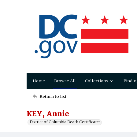
Home
Browse All
Collections
Findin
Return to list
KEY, Annie
District of Columbia Death Certificates