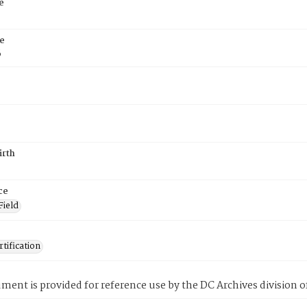
e
e
6
irth
ce
Field
tification
ment is provided for reference use by the DC Archives division of