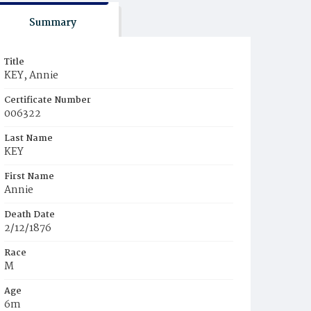
Summary
Title
KEY, Annie
Certificate Number
006322
Last Name
KEY
First Name
Annie
Death Date
2/12/1876
Race
M
Age
6m