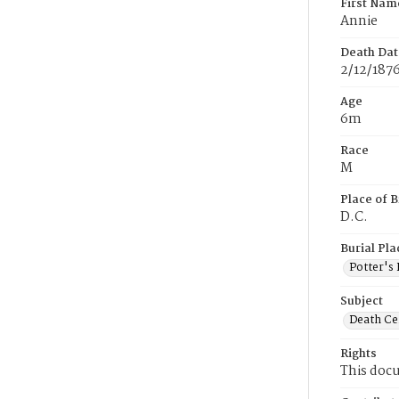
First Nam
Annie
Death Dat
2/12/187
Age
6m
Race
M
Place of B
D.C.
Burial Pla
Potter's 
Subject
Death Cer
Rights
This docu