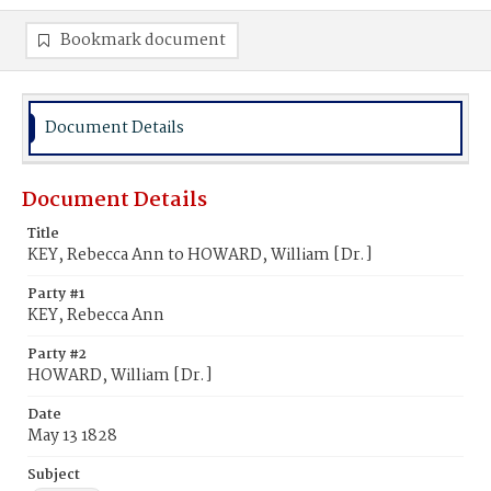
Bookmark document
Document Details
Document Details
Title
KEY, Rebecca Ann to HOWARD, William [Dr.]
Party #1
KEY, Rebecca Ann
Party #2
HOWARD, William [Dr.]
Date
May 13 1828
Subject