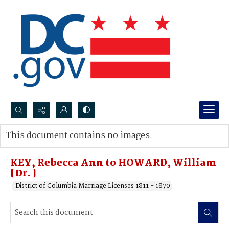
Search...
This document contains no images.
Advanced search
KEY, Rebecca Ann to HOWARD, William
[Dr.]
District of Columbia Marriage Licenses 1811 - 1870