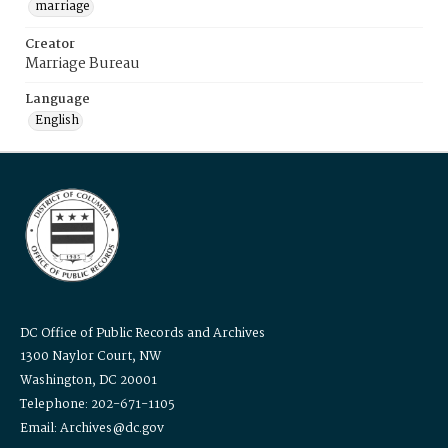
marriage
Creator
Marriage Bureau
Language
English
DC Office of Public Records and Archives
1300 Naylor Court, NW
Washington, DC 20001
Telephone: 202-671-1105
Email: Archives@dc.gov