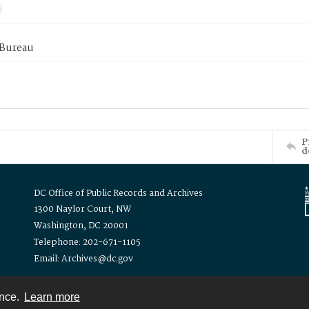
 Bureau
P
d
DC Office of Public Records and Archives
1300 Naylor Court, NW
Washington, DC 20001
Telephone: 202-671-1105
Email: Archives@dc.gov
ence.
Learn more