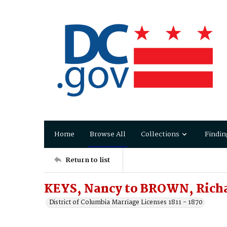
Home
Browse All
Collections
Findin
Return to list
KEYS, Nancy to BROWN, Rich
District of Columbia Marriage Licenses 1811 - 1870