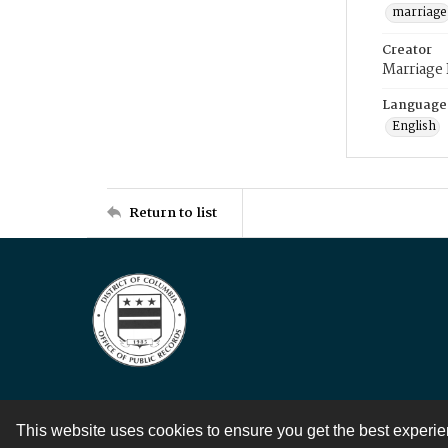
marriage
Creator
Marriage
Language
English
Return to list
This website uses cookies to ensure you get the best experi
Contact