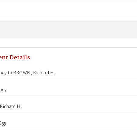
nt Details
ncy to BROWN, Richard H.
ncy
ichard H.
1855