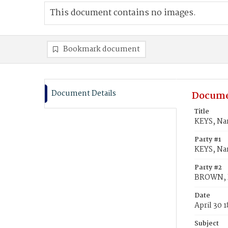
This document contains no images.
Bookmark document
Document Details
Docume
Title
KEYS, Na
Party #1
KEYS, Na
Party #2
BROWN, R
Date
April 30 
Subject