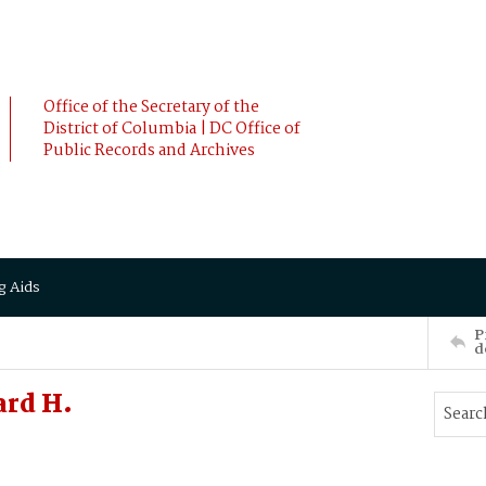
Office of the Secretary of the
District of Columbia | DC Office of
Public Records and Archives
g Aids
P
d
ard H.