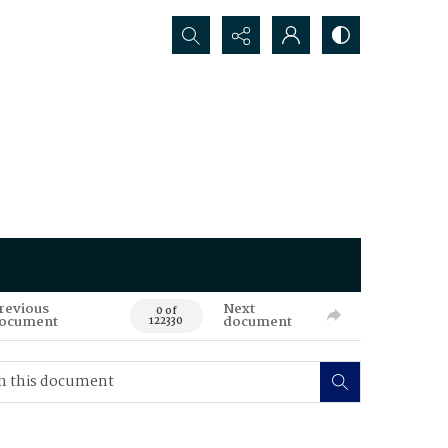
Search...
revious
Next
0 of
ocument
document
122330