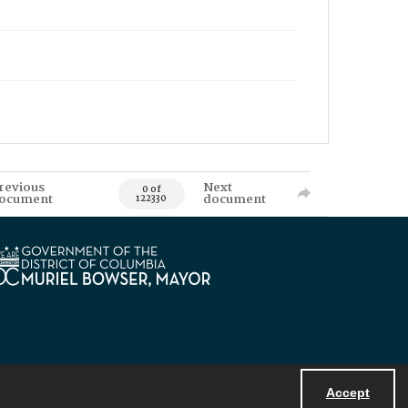
revious
Next
0 of
ocument
document
122330
Accept
Powered by