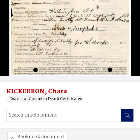
KICKERRON, Chara
District of Columbia Death Certificates
Bookmark document