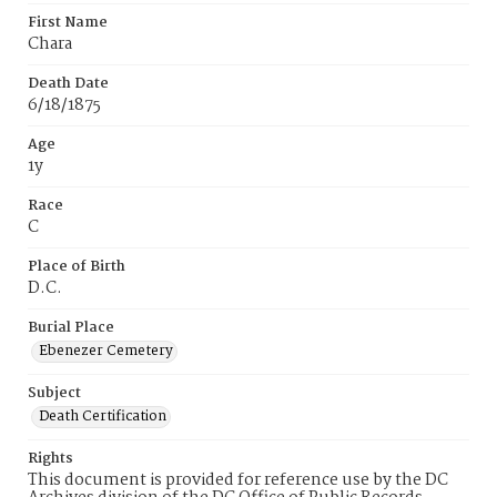
First Name
Chara
Death Date
6/18/1875
Age
1y
Race
C
Place of Birth
D.C.
Burial Place
Ebenezer Cemetery
Subject
Death Certification
Rights
This document is provided for reference use by the DC