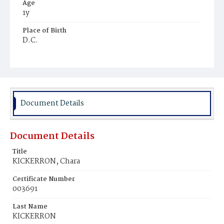
Age
1y
Place of Birth
D.C.
Burial Place
Ebenezer Cemetery
Document Details
Document Details
Title
KICKERRON, Chara
Certificate Number
003691
Last Name
KICKERRON