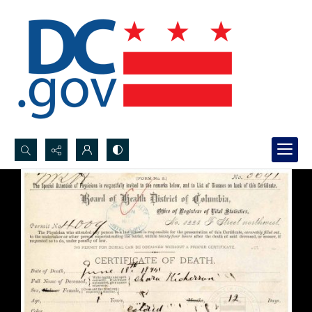
Search...
Advanced search