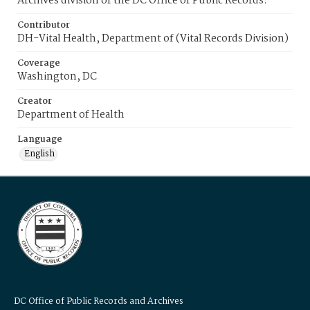
Archives division of the DC Office of Public Records.
Contributor
DH-Vital Health, Department of (Vital Records Division)
Coverage
Washington, DC
Creator
Department of Health
Language
English
DC Office of Public Records and Archives