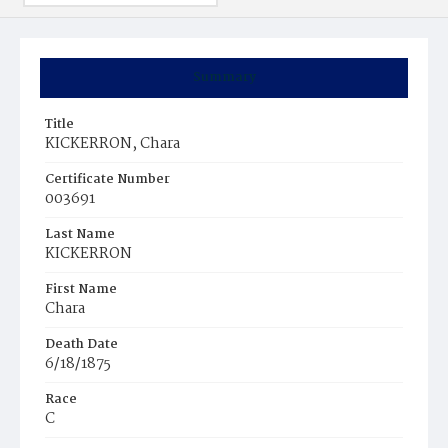
Summary
Title
KICKERRON, Chara
Certificate Number
003691
Last Name
KICKERRON
First Name
Chara
Death Date
6/18/1875
Race
C