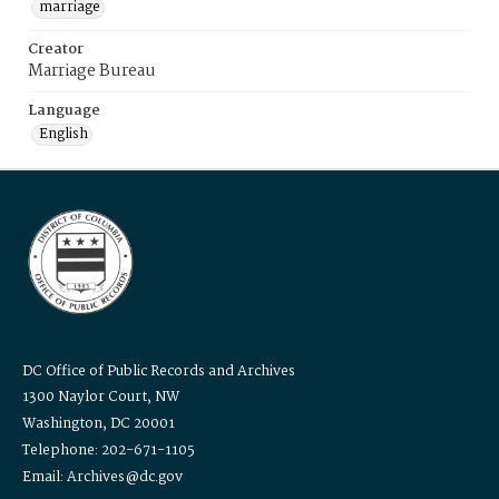
marriage
Creator
Marriage Bureau
Language
English
DC Office of Public Records and Archives
1300 Naylor Court, NW
Washington, DC 20001
Telephone: 202-671-1105
Email: Archives@dc.gov