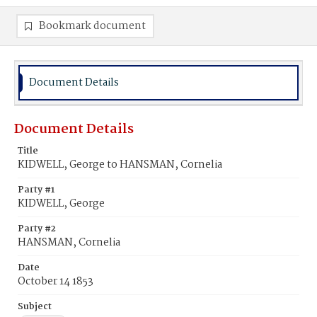
Bookmark document
Document Details
Document Details
Title
KIDWELL, George to HANSMAN, Cornelia
Party #1
KIDWELL, George
Party #2
HANSMAN, Cornelia
Date
October 14 1853
Subject