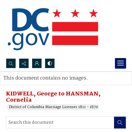
Search...
This document contains no images.
Advanced search
KIDWELL, George to HANSMAN,
Cornelia
District of Columbia Marriage Licenses 1811 - 1870