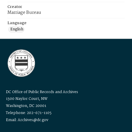
Creator
Marriage Bureau
Language
English
DC Office of Public Records and Archives
1300 Naylor Court, NW
Washington, DC 20001
Telephone: 202-671-1105
Email: Archives@dc.gov