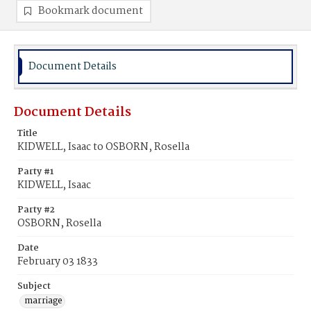
Bookmark document
Document Details
Document Details
Title
KIDWELL, Isaac to OSBORN, Rosella
Party #1
KIDWELL, Isaac
Party #2
OSBORN, Rosella
Date
February 03 1833
Subject
marriage