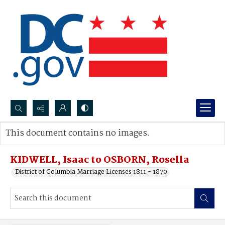
Search...
This document contains no images.
Advanced search
KIDWELL, Isaac to OSBORN, Rosella
District of Columbia Marriage Licenses 1811 - 1870