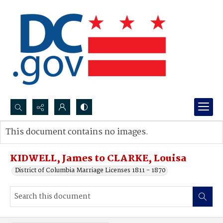
Search...
This document contains no images.
Advanced search
KIDWELL, James to CLARKE, Louisa
District of Columbia Marriage Licenses 1811 - 1870