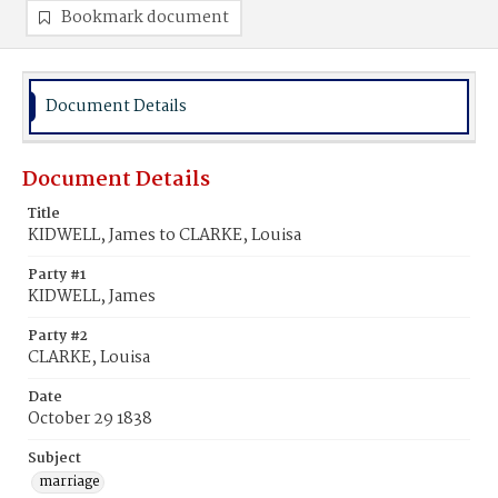
Bookmark document
Document Details
Document Details
Title
KIDWELL, James to CLARKE, Louisa
Party #1
KIDWELL, James
Party #2
CLARKE, Louisa
Date
October 29 1838
Subject
marriage