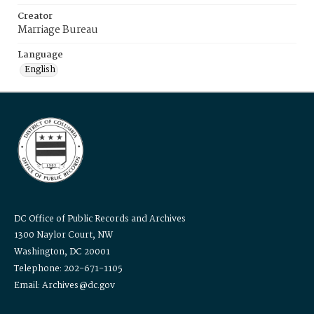
Creator
Marriage Bureau
Language
English
DC Office of Public Records and Archives
1300 Naylor Court, NW
Washington, DC 20001
Telephone: 202-671-1105
Email: Archives@dc.gov