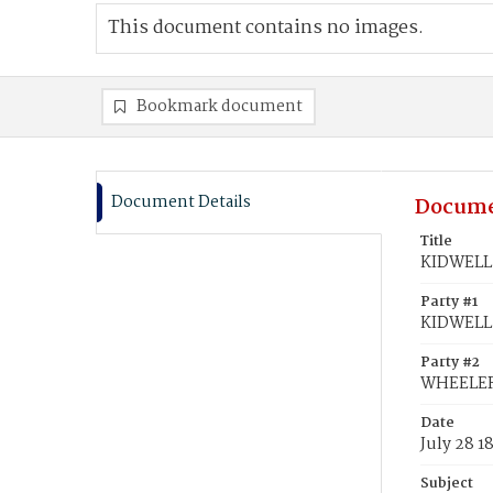
This document contains no images.
Bookmark document
Document Details
Docume
Title
KIDWELL,
Party #1
KIDWELL,
Party #2
WHEELER,
Date
July 28 1
Subject