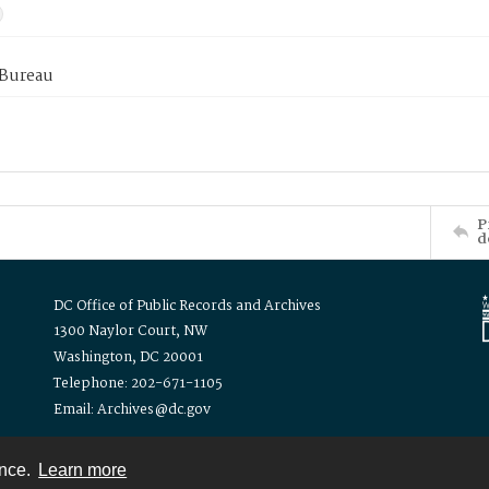
 Bureau
P
d
DC Office of Public Records and Archives
1300 Naylor Court, NW
Washington, DC 20001
Telephone: 202-671-1105
Email: Archives@dc.gov
ence.
Learn more