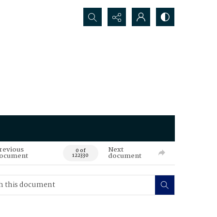
Search...
revious
Next
0 of
ocument
document
122330