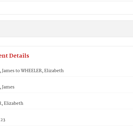
nt Details
 James to WHEELER, Elizabeth
 James
 Elizabeth
823