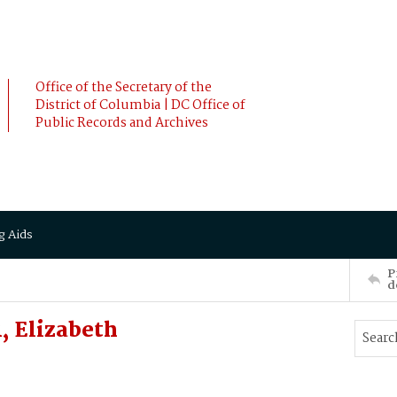
Office of the Secretary of the
District of Columbia | DC Office of
Public Records and Archives
g Aids
P
d
 Elizabeth