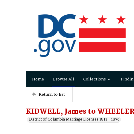
Home
Browse All
Collections
Findin
Return to list
KIDWELL, James to WHEELER,
District of Columbia Marriage Licenses 1811 - 1870