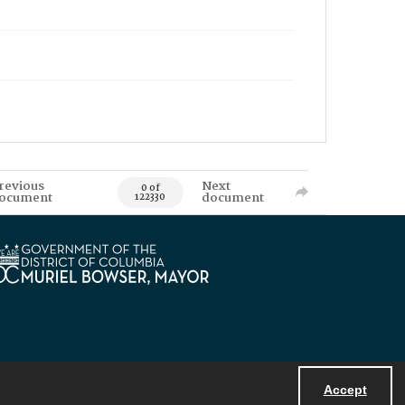
revious
Next
0 of
ocument
document
122330
Accept
Powered by