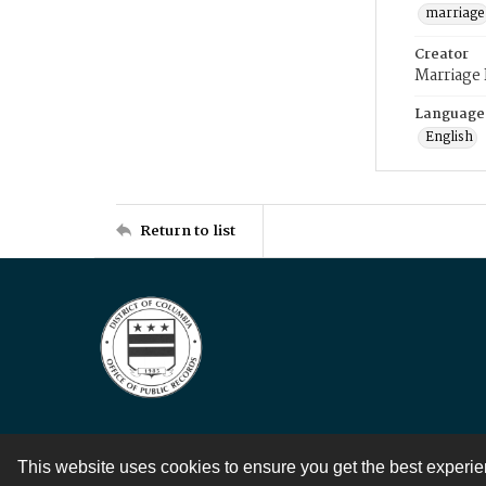
marriage
Creator
Marriage
Language
English
Return to list
This website uses cookies to ensure you get the best experi
Contact