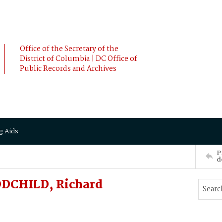
Office of the Secretary of the
District of Columbia | DC Office of
Public Records and Archives
g Aids
P
d
DCHILD, Richard