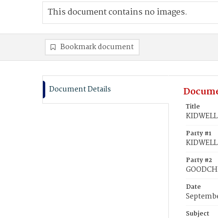
This document contains no images.
Bookmark document
Document Details
Docume
Title
KIDWELL,
Party #1
KIDWELL,
Party #2
GOODCHI
Date
Septembe
Subject