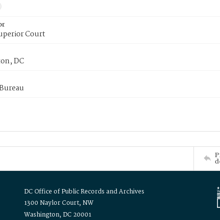
or
uperior Court
on, DC
 Bureau
P
d
DC Office of Public Records and Archives
1300 Naylor Court, NW
Washington, DC 20001