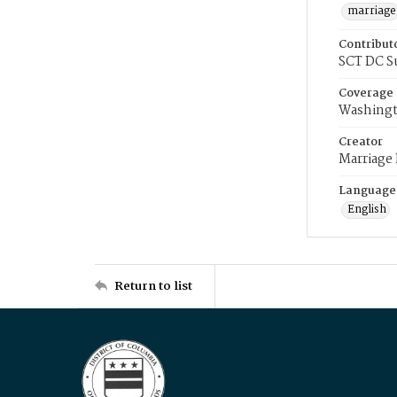
marriage
Contribut
SCT DC S
Coverage
Washingt
Creator
Marriage
Language
English
Return to list