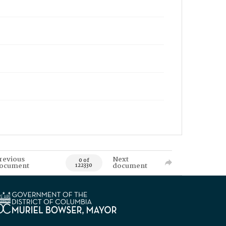
revious
Next
0 of
ocument
document
122330