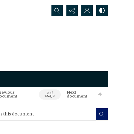
Search...
revious
Next
0 of
ocument
document
122330