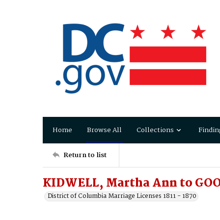
Home
Browse All
Collections
Findin
Return to list
KIDWELL, Martha Ann to GOO
District of Columbia Marriage Licenses 1811 - 1870