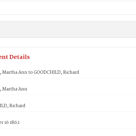
nt Details
 Martha Ann to GOODCHILD, Richard
 Martha Ann
LD, Richard
r 16 1862