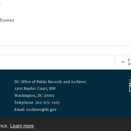
 Bureau
P
d
DC Office of Public Records and Archives
1300 Naylor Court, NW
Washington, DC 20001
Telephone: 202-671-1105
Email: Archives@dc.gov
ence.
Learn more