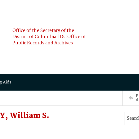
Office of the Secretary of the
District of Columbia | DC Office of
Public Records and Archives
g Aids
P
d
, William S.