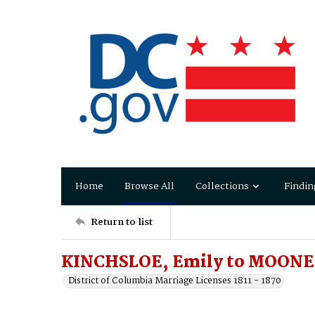
Home
Browse All
Collections
Findin
Return to list
KINCHSLOE, Emily to MOONEY
District of Columbia Marriage Licenses 1811 - 1870