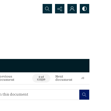
Search...
revious
Next
0 of
ocument
document
122330