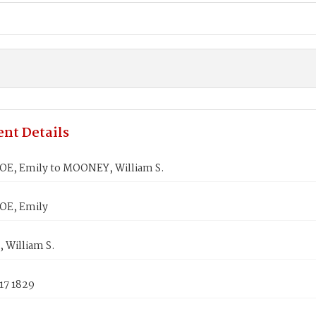
nt Details
E, Emily to MOONEY, William S.
OE, Emily
William S.
17 1829