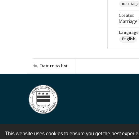
marriage
Creator
Marriage
Language
English
Return to list
This website uses cookies to ensure you get the best experi
Contact