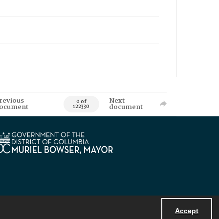
revious
Next
0 of
ocument
document
122330
Accept
Powered by