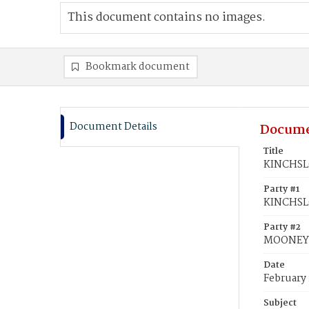
This document contains no images.
Bookmark document
Document Details
Docume
Title
KINCHSLO
Party #1
KINCHSL
Party #2
MOONEY, 
Date
February 
Subject