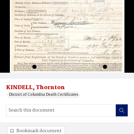
KINDELL, Thornton
District of Columbia Death Certificates
Bookmark document