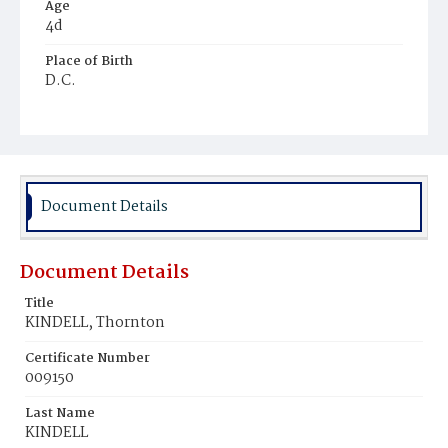
Age
4d
Place of Birth
D.C.
Burial Place
Mount Pleasant Plains Cemetery
Document Details
Document Details
Title
KINDELL, Thornton
Certificate Number
009150
Last Name
KINDELL