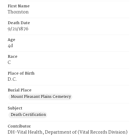
First Name
Thornton
Death Date
9/21/1876
Age
4d
Race
C
Place of Birth
D.C.
Burial Place
Mount Pleasant Plains Cemetery
Subject
Death Certification
Contributor
DH-Vital Health, Department of (Vital Records Division)