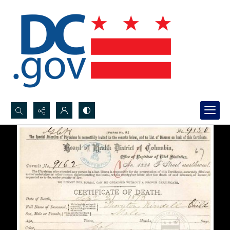
Search...
Advanced search