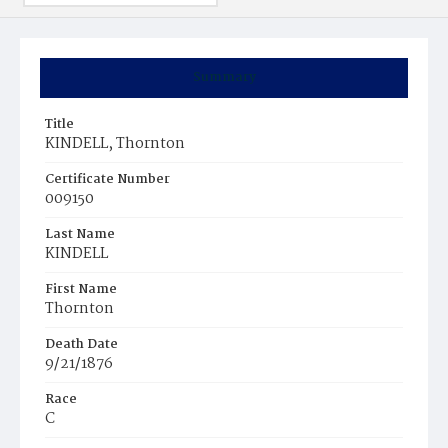
Summary
Title
KINDELL, Thornton
Certificate Number
009150
Last Name
KINDELL
First Name
Thornton
Death Date
9/21/1876
Race
C