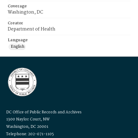
Coverage
Washington, DC
Creator
Department of Health
Language
English
DC Office of Public Records and Archives
1300 Naylor Court, NW
Washington, DC 20001
Telephone: 202-671-1105