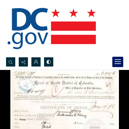
Search...
Advanced search