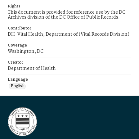
Rights
This document is provided for reference use by the DC
Archives division of the DC Office of Public Records.
Contributor
DH-Vital Health, Department of (Vital Records Division)
Coverage
Washington, DC
Creator
Department of Health
Language
English