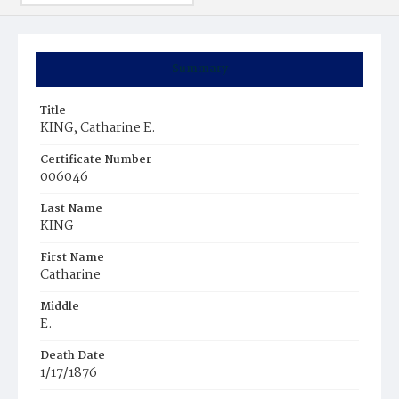
Summary
Title
KING, Catharine E.
Certificate Number
006046
Last Name
KING
First Name
Catharine
Middle
E.
Death Date
1/17/1876