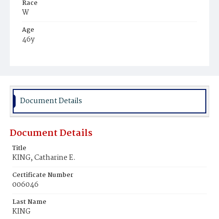
Race
W
Age
46y
Place of Birth
Md.
Burial Place
Congressional Cemetery
Document Details
Document Details
Title
KING, Catharine E.
Certificate Number
006046
Last Name
KING