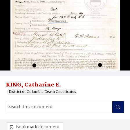
KING, Catharine E.
District of Columbia Death Certificates
Bookmark document