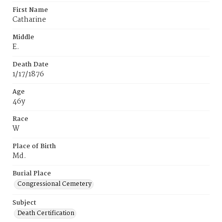
First Name
Catharine
Middle
E.
Death Date
1/17/1876
Age
46y
Race
W
Place of Birth
Md.
Burial Place
Congressional Cemetery
Subject
Death Certification