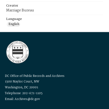
Creator
Marriage Bureau
Language
English
DC Office of Public Records and Archives
1300 Naylor Court, NW
Washington, DC 20001
Telephone: 202-671-1105
Email: Archives@dc.gov