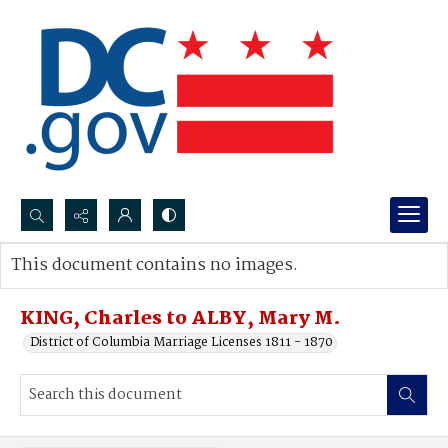
Search...
This document contains no images.
Advanced search
KING, Charles to ALBY, Mary M.
District of Columbia Marriage Licenses 1811 - 1870