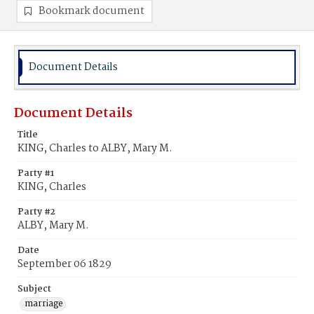
Bookmark document
Document Details
Document Details
Title
KING, Charles to ALBY, Mary M.
Party #1
KING, Charles
Party #2
ALBY, Mary M.
Date
September 06 1829
Subject
marriage