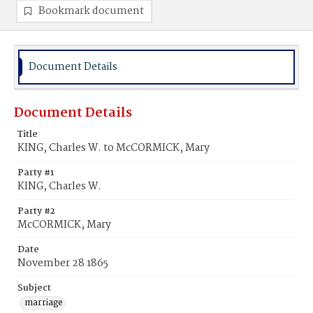
Bookmark document
Document Details
Document Details
Title
KING, Charles W. to McCORMICK, Mary
Party #1
KING, Charles W.
Party #2
McCORMICK, Mary
Date
November 28 1865
Subject
marriage