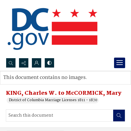
Search...
This document contains no images.
Advanced search
KING, Charles W. to McCORMICK, Mary
District of Columbia Marriage Licenses 1811 - 1870