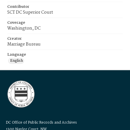
Contributor
SCT DC Superior Court
Coverage
Washington, DC
Creator
Marriage Bureau
Language
English
DC Office of Public Records and Archives
1300 Naylor Court, NW