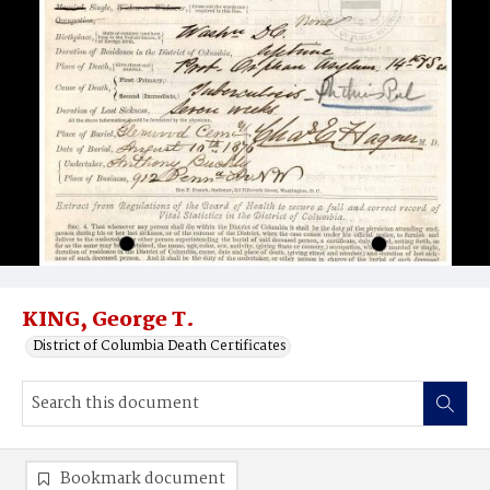
KING, George T.
District of Columbia Death Certificates
Bookmark document