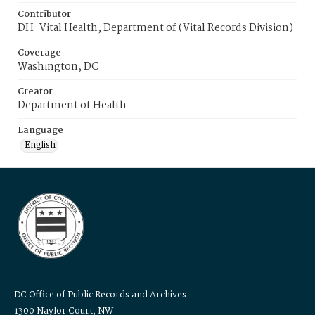
Contributor
DH-Vital Health, Department of (Vital Records Division)
Coverage
Washington, DC
Creator
Department of Health
Language
English
DC Office of Public Records and Archives
1300 Naylor Court, NW