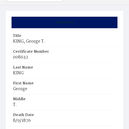
Summary
Title
KING, George T.
Certificate Number
008632
Last Name
KING
First Name
George
Middle
T.
Death Date
8/9/1876