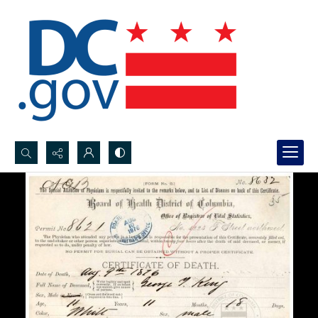
Search...
Advanced search