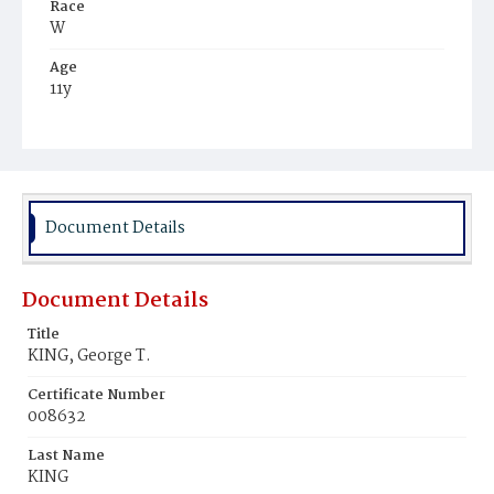
Race
W
Age
11y
Place of Birth
D.C.
Burial Place
Glenwood Cemetery
Document Details
Document Details
Title
KING, George T.
Certificate Number
008632
Last Name
KING