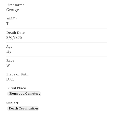
First Name
George
Middle
T.
Death Date
8/9/1876
Age
11y
Race
W
Place of Birth
D.C.
Burial Place
Glenwood Cemetery
Subject
Death Certification