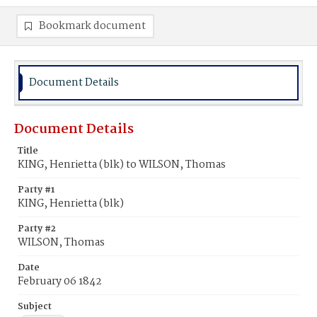
Bookmark document
Document Details
Document Details
Title
KING, Henrietta (blk) to WILSON, Thomas
Party #1
KING, Henrietta (blk)
Party #2
WILSON, Thomas
Date
February 06 1842
Subject