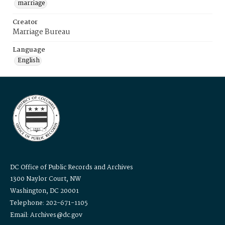
marriage
Creator
Marriage Bureau
Language
English
DC Office of Public Records and Archives
1300 Naylor Court, NW
Washington, DC 20001
Telephone: 202-671-1105
Email: Archives@dc.gov