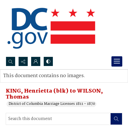
Search...
This document contains no images.
Advanced search
KING, Henrietta (blk) to WILSON,
Thomas
District of Columbia Marriage Licenses 1811 - 1870