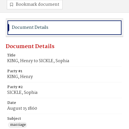
Bookmark document
Document Details
Document Details
Title
KING, Henry to SICKLE, Sophia
Party #1
KING, Henry
Party #2
SICKLE, Sophia
Date
August 15 1860
Subject
marriage