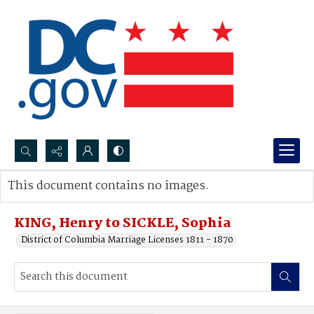
Search...
This document contains no images.
Advanced search
KING, Henry to SICKLE, Sophia
District of Columbia Marriage Licenses 1811 - 1870