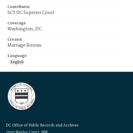
Contributor
SCT DC Superior Court
Coverage
Washington, DC
Creator
Marriage Bureau
Language
English
DC Office of Public Records and Archives
1300 Naylor Court, NW