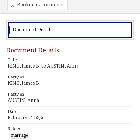
Bookmark document
Document Details
Document Details
Title
KING, James B. to AUSTIN, Anna
Party #1
KING, James B.
Party #2
AUSTIN, Anna
Date
February 12 1856
Subject
marriage