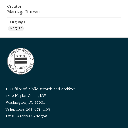
Creator
Marriage Bureau
Language
English
DC Office of Public Records and Archives
1300 Naylor Court, NW
Washington, DC 20001
Telephone: 202-671-1105
Email: Archives@dc.gov