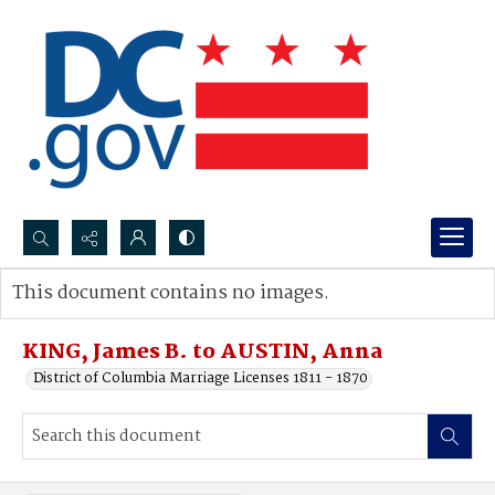
Search...
This document contains no images.
Advanced search
KING, James B. to AUSTIN, Anna
District of Columbia Marriage Licenses 1811 - 1870