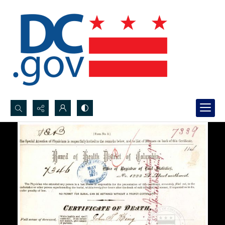
Search...
Advanced search