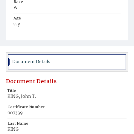
Race
W
Age
55y
Place of Birth
Md.
Burial Place
Congressional Cemetery
Document Details
Document Details
Title
KING, John T.
Certificate Number
007339
Last Name
KING