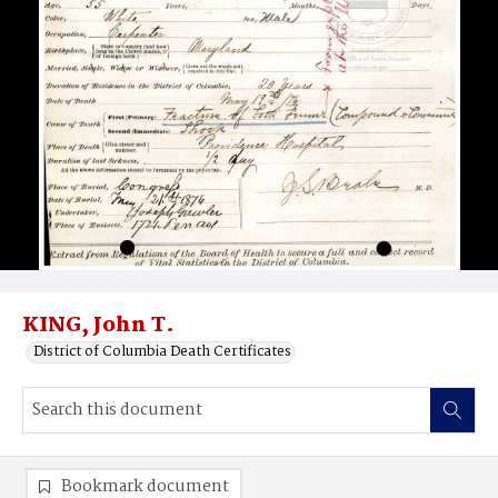
KING, John T.
District of Columbia Death Certificates
Bookmark document