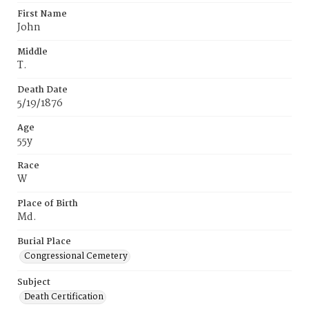
First Name
John
Middle
T.
Death Date
5/19/1876
Age
55y
Race
W
Place of Birth
Md.
Burial Place
Congressional Cemetery
Subject
Death Certification