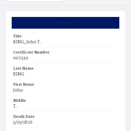
Summary
Title
KING, John T.
Certificate Number
007339
Last Name
KING
First Name
John
Middle
T.
Death Date
5/19/1876