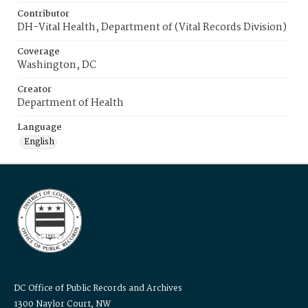
Contributor
DH-Vital Health, Department of (Vital Records Division)
Coverage
Washington, DC
Creator
Department of Health
Language
English
DC Office of Public Records and Archives
1300 Naylor Court, NW