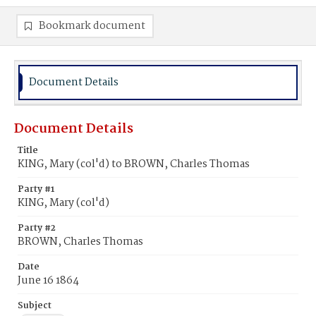
Bookmark document
Document Details
Document Details
Title
KING, Mary (col'd) to BROWN, Charles Thomas
Party #1
KING, Mary (col'd)
Party #2
BROWN, Charles Thomas
Date
June 16 1864
Subject