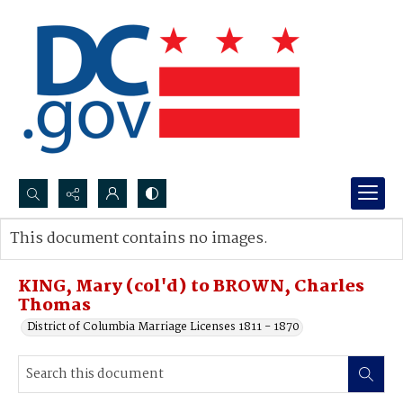
Search...
This document contains no images.
Advanced search
KING, Mary (col'd) to BROWN, Charles
Thomas
District of Columbia Marriage Licenses 1811 - 1870