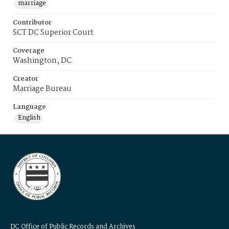
marriage
Contributor
SCT DC Superior Court
Coverage
Washington, DC
Creator
Marriage Bureau
Language
English
DC Office of Public Records and Archives