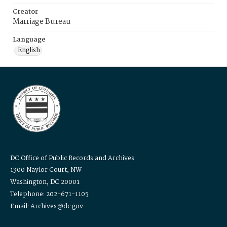
Creator
Marriage Bureau
Language
English
DC Office of Public Records and Archives
1300 Naylor Court, NW
Washington, DC 20001
Telephone: 202-671-1105
Email: Archives@dc.gov