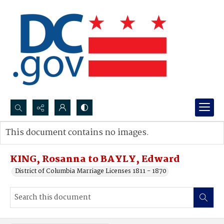
Search...
This document contains no images.
Advanced search
KING, Rosanna to BAYLY, Edward
District of Columbia Marriage Licenses 1811 - 1870