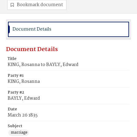
Bookmark document
Document Details
Document Details
Title
KING, Rosanna to BAYLY, Edward
Party #1
KING, Rosanna
Party #2
BAYLY, Edward
Date
March 26 1835
Subject
marriage