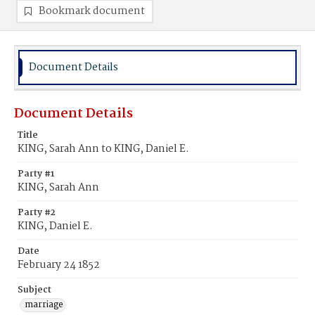
Bookmark document
Document Details
Document Details
Title
KING, Sarah Ann to KING, Daniel E.
Party #1
KING, Sarah Ann
Party #2
KING, Daniel E.
Date
February 24 1852
Subject
marriage