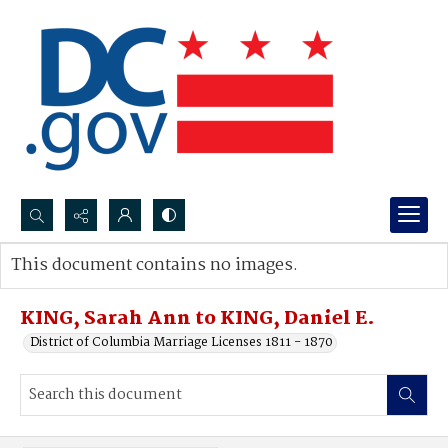
Search...
This document contains no images.
Advanced search
KING, Sarah Ann to KING, Daniel E.
District of Columbia Marriage Licenses 1811 - 1870