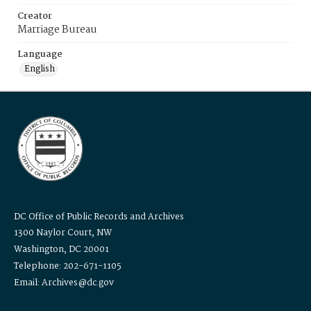
Creator
Marriage Bureau
Language
English
DC Office of Public Records and Archives
1300 Naylor Court, NW
Washington, DC 20001
Telephone: 202-671-1105
Email: Archives@dc.gov