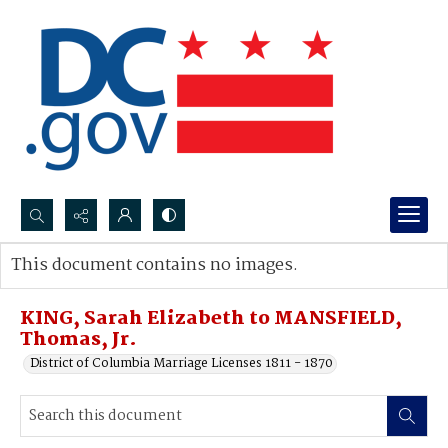
Search...
This document contains no images.
Advanced search
KING, Sarah Elizabeth to MANSFIELD,
Thomas, Jr.
District of Columbia Marriage Licenses 1811 - 1870