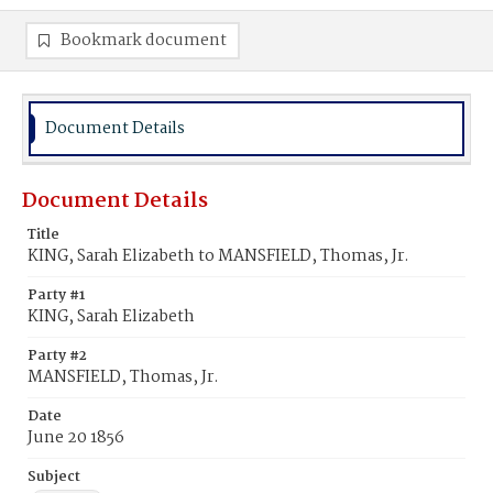
Bookmark document
Document Details
Document Details
Title
KING, Sarah Elizabeth to MANSFIELD, Thomas, Jr.
Party #1
KING, Sarah Elizabeth
Party #2
MANSFIELD, Thomas, Jr.
Date
June 20 1856
Subject