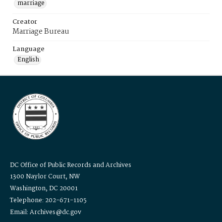
marriage
Creator
Marriage Bureau
Language
English
DC Office of Public Records and Archives
1300 Naylor Court, NW
Washington, DC 20001
Telephone: 202-671-1105
Email: Archives@dc.gov