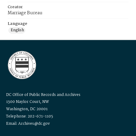
Creator
Marriage Bureau
Language
English
DC Office of Public Records and Archives
1300 Naylor Court, NW
Washington, DC 20001
Telephone: 202-671-1105
Email: Archives@dc.gov