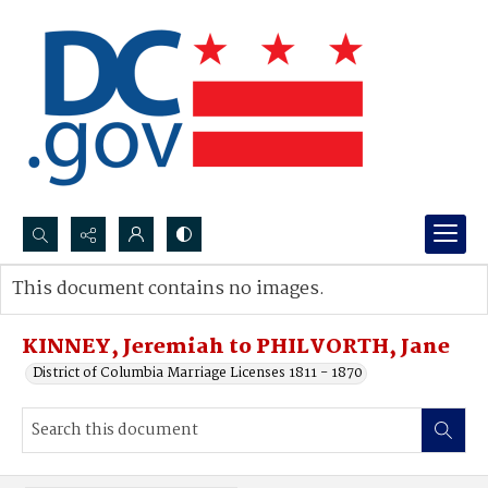
Search...
This document contains no images.
Advanced search
KINNEY, Jeremiah to PHILVORTH, Jane
District of Columbia Marriage Licenses 1811 - 1870