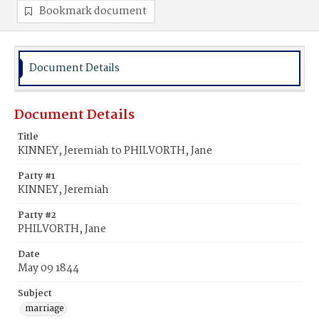
Bookmark document
Document Details
Document Details
Title
KINNEY, Jeremiah to PHILVORTH, Jane
Party #1
KINNEY, Jeremiah
Party #2
PHILVORTH, Jane
Date
May 09 1844
Subject
marriage