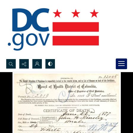
Search...
Advanced search