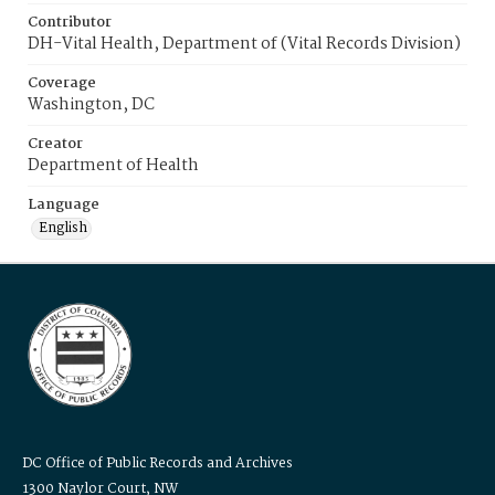
Contributor
DH-Vital Health, Department of (Vital Records Division)
Coverage
Washington, DC
Creator
Department of Health
Language
English
DC Office of Public Records and Archives
1300 Naylor Court, NW