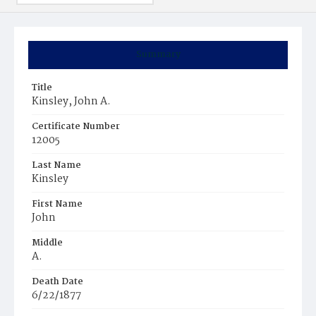
Summary
Title
Kinsley, John A.
Certificate Number
12005
Last Name
Kinsley
First Name
John
Middle
A.
Death Date
6/22/1877