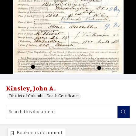
Kinsley, John A.
District of Columbia Death Certificates
Bookmark document