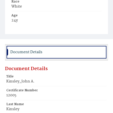
Race
White
Age
24y
Place of Birth
District of Columbia
Burial Place
Mount Olivet Cemetery
Document Details
Document Details
Title
Kinsley, John A.
Certificate Number
12005
Last Name
Kinsley