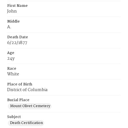
First Name
John
Middle
A.
Death Date
6/22/1877
Age
24y
Race
White
Place of Birth
District of Columbia
Burial Place
Mount Olivet Cemetery
Subject
Death Certification