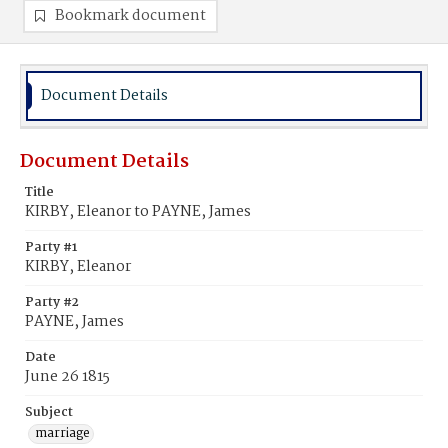
Bookmark document
Document Details
Document Details
Title
KIRBY, Eleanor to PAYNE, James
Party #1
KIRBY, Eleanor
Party #2
PAYNE, James
Date
June 26 1815
Subject
marriage