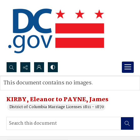
Search...
This document contains no images.
Advanced search
KIRBY, Eleanor to PAYNE, James
District of Columbia Marriage Licenses 1811 - 1870