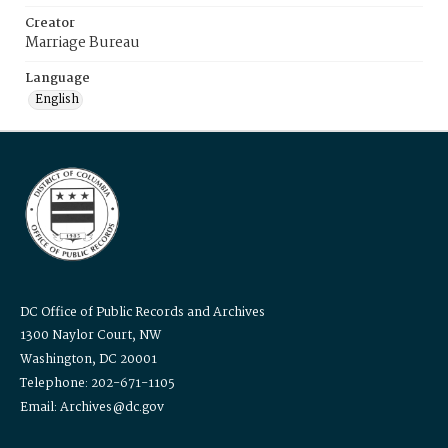
Creator
Marriage Bureau
Language
English
DC Office of Public Records and Archives
1300 Naylor Court, NW
Washington, DC 20001
Telephone: 202-671-1105
Email: Archives@dc.gov