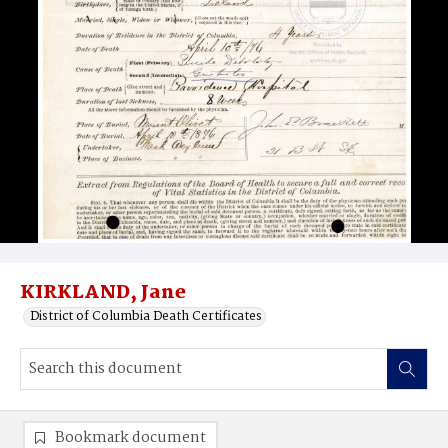
KIRKLAND, Jane
District of Columbia Death Certificates
Bookmark document