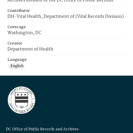
Archives division of the DC Office of Public Records.
Contributor
DH-Vital Health, Department of (Vital Records Division)
Coverage
Washington, DC
Creator
Department of Health
Language
English
DC Office of Public Records and Archives