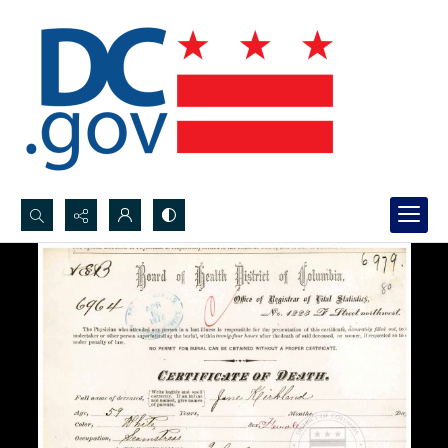
Search...
Advanced search