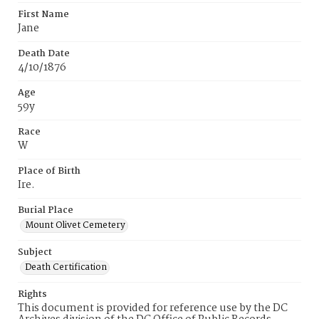
First Name
Jane
Death Date
4/10/1876
Age
59y
Race
W
Place of Birth
Ire.
Burial Place
Mount Olivet Cemetery
Subject
Death Certification
Rights
This document is provided for reference use by the DC