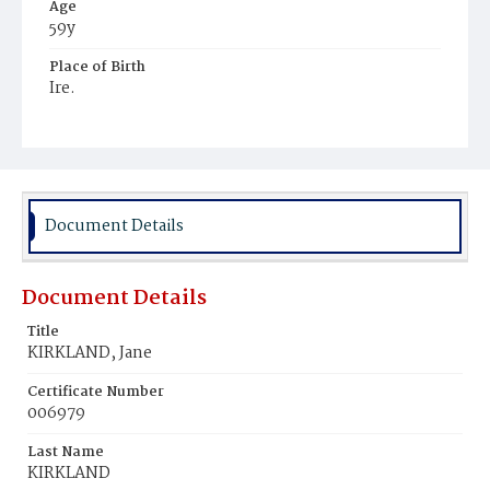
Age
59y
Place of Birth
Ire.
Burial Place
Mount Olivet Cemetery
Document Details
Document Details
Title
KIRKLAND, Jane
Certificate Number
006979
Last Name
KIRKLAND