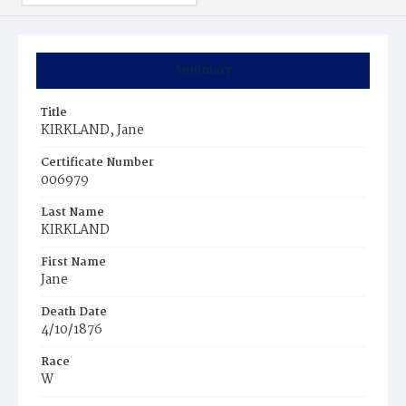
Summary
Title
KIRKLAND, Jane
Certificate Number
006979
Last Name
KIRKLAND
First Name
Jane
Death Date
4/10/1876
Race
W