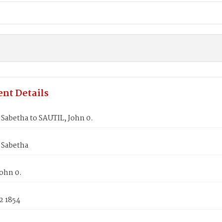
nt Details
Sabetha to SAUTIL, John 0.
 Sabetha
ohn 0.
2 1854