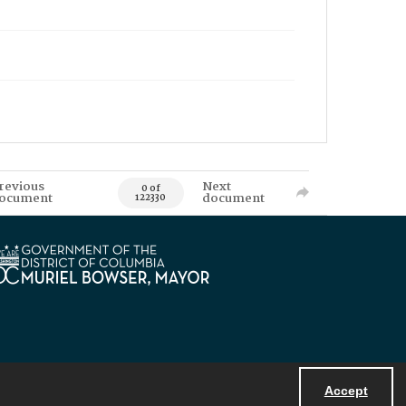
revious
Next
0 of
ocument
document
122330
Accept
Powered by