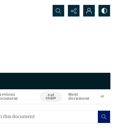
Search...
revious
Next
0 of
ocument
document
122330