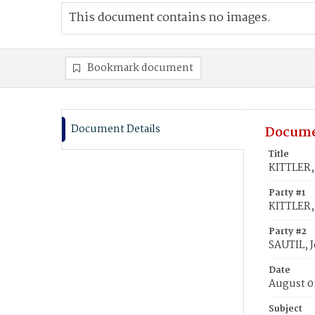
This document contains no images.
Bookmark document
Document Details
Docume
Title
KITTLER, 
Party #1
KITTLER,
Party #2
SAUTIL, J
Date
August 0
Subject