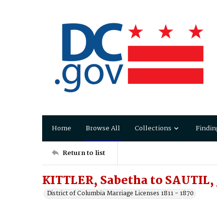
Home
Browse All
Collections
Findin
Return to list
KITTLER, Sabetha to SAUTIL, 
District of Columbia Marriage Licenses 1811 - 1870