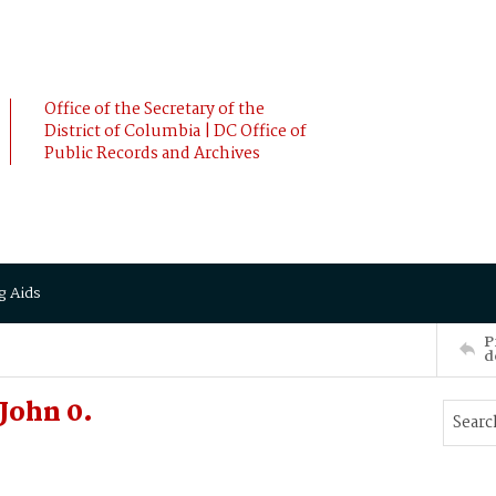
Office of the Secretary of the
District of Columbia | DC Office of
Public Records and Archives
g Aids
P
d
John 0.