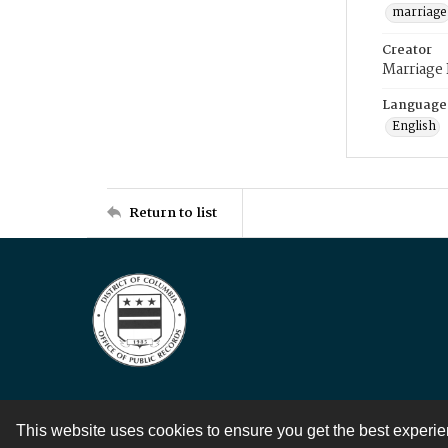
marriage
Creator
Marriage
Language
English
Return to list
This website uses cookies to ensure you get the best experi
Contact