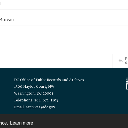
 Bureau
P
d
DC Office of Public Records and Archives
1300 Naylor Court, NW
Washington, DC 20001
Telephone: 202-671-1105
Email: Archives@dc.gov
ence.
Learn more