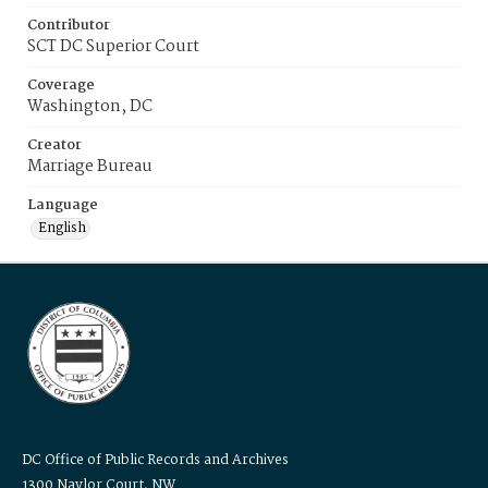
Contributor
SCT DC Superior Court
Coverage
Washington, DC
Creator
Marriage Bureau
Language
English
DC Office of Public Records and Archives
1300 Naylor Court, NW