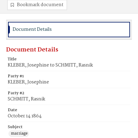
Bookmark document
Document Details
Document Details
Title
KLEBER, Josephine to SCHMITT, Rasnik
Party #1
KLEBER, Josephine
Party #2
SCHMITT, Rasnik
Date
October 14 1864
Subject
marriage