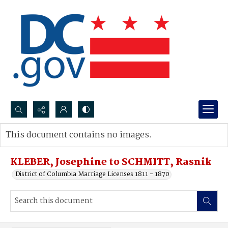
Search...
This document contains no images.
Advanced search
KLEBER, Josephine to SCHMITT, Rasnik
District of Columbia Marriage Licenses 1811 - 1870