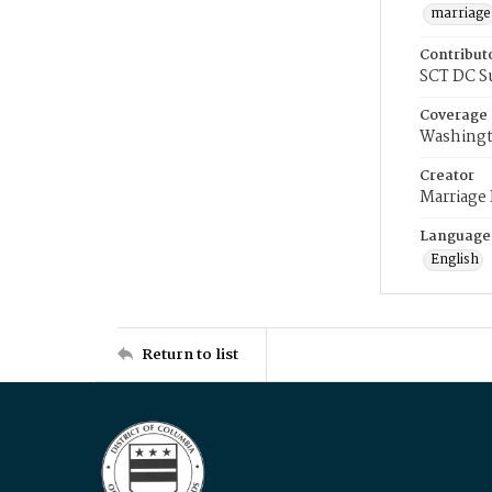
marriage
Contribut
SCT DC S
Coverage
Washingt
Creator
Marriage
Language
English
Return to list