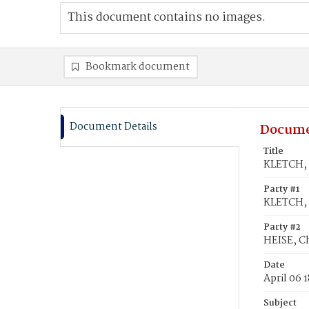
This document contains no images.
Bookmark document
Document Details
Docume
Title
KLETCH, 
Party #1
KLETCH,
Party #2
HEISE, C
Date
April 06 
Subject