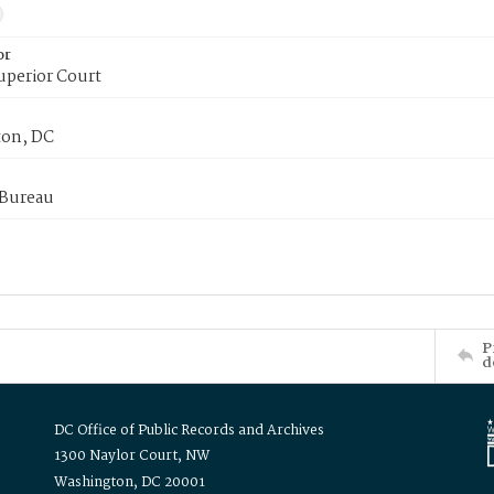
or
uperior Court
on, DC
 Bureau
P
d
DC Office of Public Records and Archives
1300 Naylor Court, NW
Washington, DC 20001