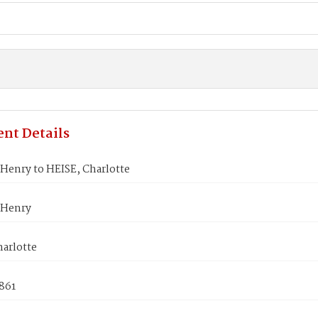
nt Details
Henry to HEISE, Charlotte
 Henry
harlotte
1861