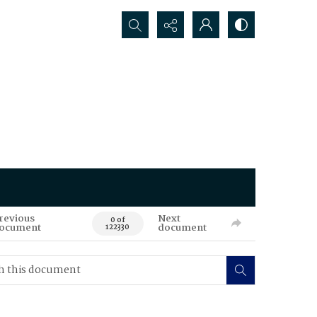
Search...
revious
Next
0 of
ocument
document
122330