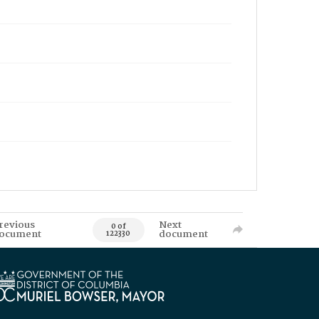
revious
Next
0 of
ocument
document
122330