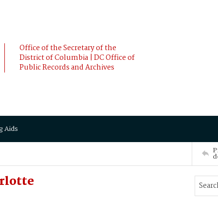
Office of the Secretary of the
District of Columbia | DC Office of
Public Records and Archives
g Aids
P
d
rlotte