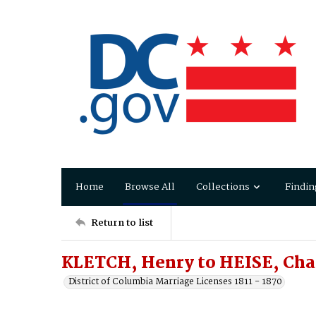
Home
Browse All
Collections
Findin
Return to list
KLETCH, Henry to HEISE, Cha
District of Columbia Marriage Licenses 1811 - 1870