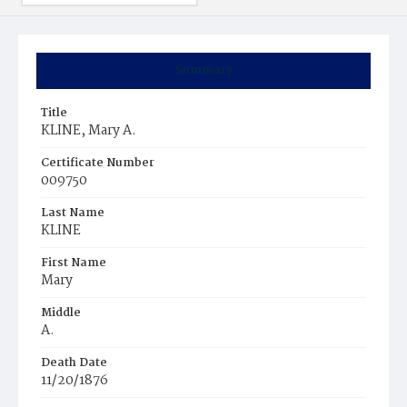
Summary
Title
KLINE, Mary A.
Certificate Number
009750
Last Name
KLINE
First Name
Mary
Middle
A.
Death Date
11/20/1876