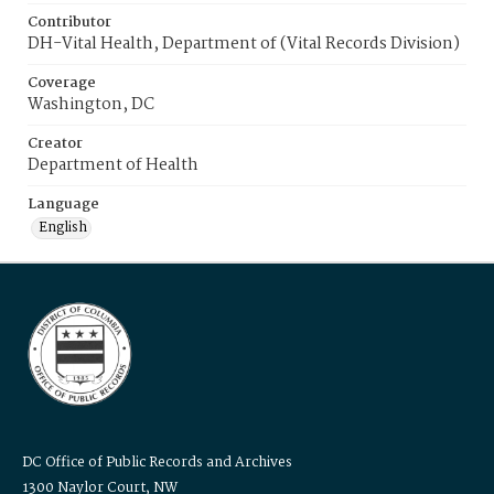
Contributor
DH-Vital Health, Department of (Vital Records Division)
Coverage
Washington, DC
Creator
Department of Health
Language
English
DC Office of Public Records and Archives
1300 Naylor Court, NW