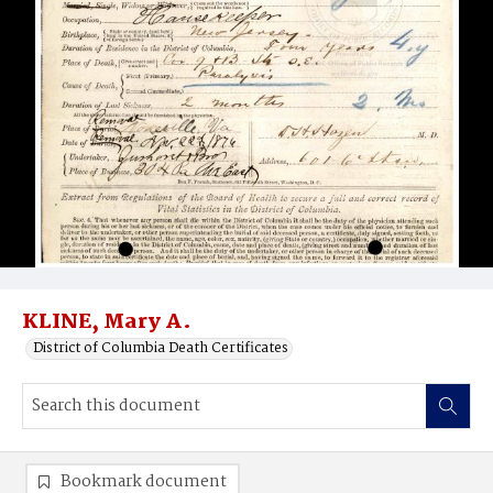
KLINE, Mary A.
District of Columbia Death Certificates
Bookmark document