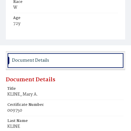
Race
W
Age
72y
Place of Birth
N.J.
Burial Place
Nokesville, Virginia
Document Details
Document Details
Title
KLINE, Mary A.
Certificate Number
009750
Last Name
KLINE