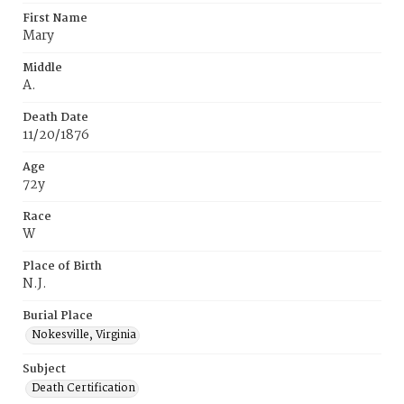
First Name
Mary
Middle
A.
Death Date
11/20/1876
Age
72y
Race
W
Place of Birth
N.J.
Burial Place
Nokesville, Virginia
Subject
Death Certification