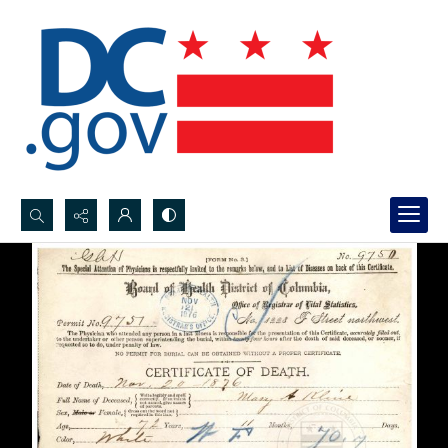
Search...
Advanced search