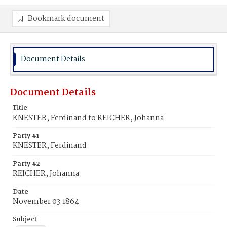
Bookmark document
Document Details
Document Details
Title
KNESTER, Ferdinand to REICHER, Johanna
Party #1
KNESTER, Ferdinand
Party #2
REICHER, Johanna
Date
November 03 1864
Subject