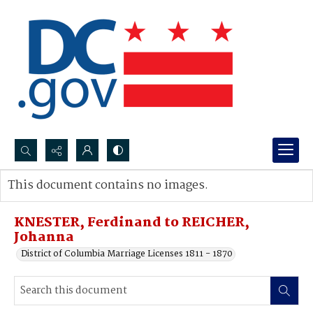
Search...
This document contains no images.
Advanced search
KNESTER, Ferdinand to REICHER,
Johanna
District of Columbia Marriage Licenses 1811 - 1870