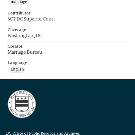
marriage
Contributor
SCT DC Superior Court
Coverage
Washington, DC
Creator
Marriage Bureau
Language
English
DC Office of Public Records and Archives