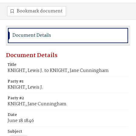
Bookmark document
Document Details
Document Details
Title
KNIGHT, Lewis J. to KNIGHT, Jane Cunningham
Party #1
KNIGHT, Lewis J.
Party #2
KNIGHT, Jane Cunningham
Date
June 18 1846
Subject