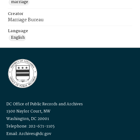
marriage
Creator
Marriage Bureau
Language
English
DC Office of Public Records and Archives
1300 Naylor Court, NW
Washington, DC 20001
Telephone: 202-671-1105
Email: Archives@dc.gov