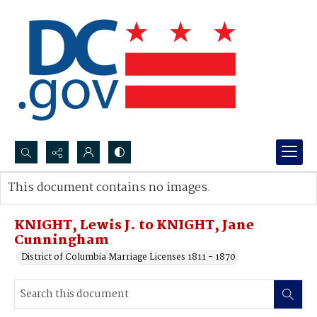
Search...
This document contains no images.
Advanced search
KNIGHT, Lewis J. to KNIGHT, Jane
Cunningham
District of Columbia Marriage Licenses 1811 - 1870